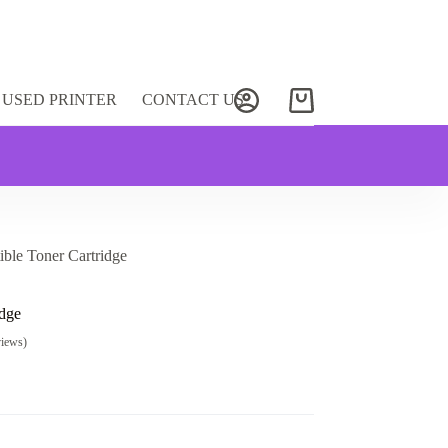
USED PRINTER
CONTACT US
Shopping
cart
le Toner Cartridge
dge
views)