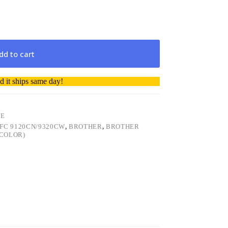
dd to cart
 it ships same day!
GE
FC 9120CN/9320CW
,
BROTHER
,
BROTHER
(COLOR)