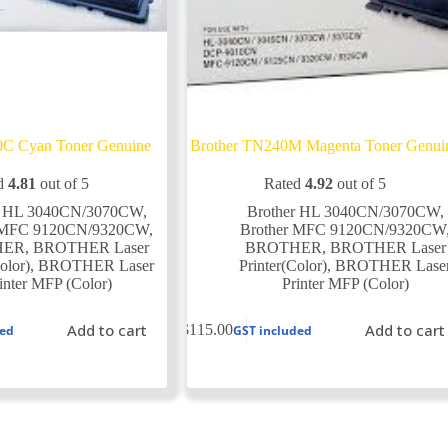
0C Cyan Toner Genuine
Brother TN240M Magenta Toner Genui
d
4.81
out of 5
Rated
4.92
out of 5
r HL 3040CN/3070CW
,
Brother HL 3040CN/3070CW
,
r MFC 9120CN/9320CW
,
Brother MFC 9120CN/9320CW
HER
,
BROTHER Laser
BROTHER
,
BROTHER Laser
olor)
,
BROTHER Laser
Printer(Color)
,
BROTHER Lase
inter MFP (Color)
Printer MFP (Color)
Add to cart
Add to cart
$
115.00
ded
GST included