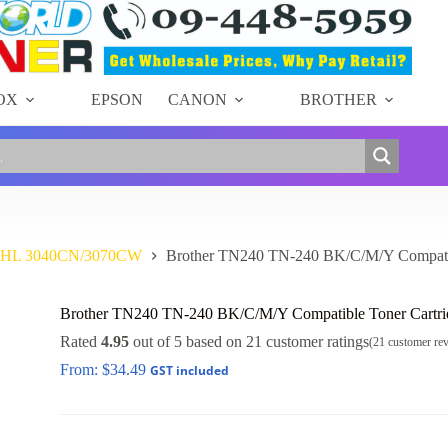
OX
EPSON
CANON
BROTHER
r HL 3040CN/3070CW
Brother TN240 TN-240 BK/C/M/Y Compatib
Brother TN240 TN-240 BK/C/M/Y Compatible Toner Cartri
Rated
4.95
out of 5 based on
21
customer ratings
(
21
customer re
From:
$
34.49
GST included