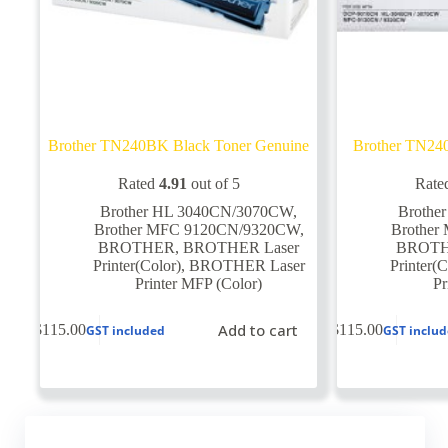
Brother TN240BK Black Toner Genuine
Brother TN24
Rated
4.91
out of 5
Rate
Brother HL 3040CN/3070CW
,
Brothe
Brother MFC 9120CN/9320CW
,
Brothe
BROTHER
,
BROTHER Laser
BROT
Printer(Color)
,
BROTHER Laser
Printer(C
Printer MFP (Color)
Pr
Add to cart
$
115.00
$
115.00
GST included
GST inclu