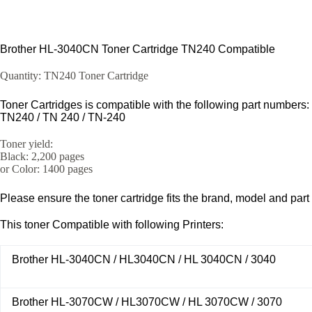
Brother HL-3040CN Toner Cartridge TN240 Compatible
Quantity: TN240 Toner Cartridge
Toner Cartridges is compatible with the following part numbers:
TN240 / TN 240 / TN-240
Toner yield:
Black: 2,200 pages
or Color: 1400 pages
Please ensure the toner cartridge fits the brand, model and part
This toner Compatible with following Printers:
Brother HL-3040CN / HL3040CN / HL 3040CN / 3040
Brother HL-3070CW / HL3070CW / HL 3070CW / 3070