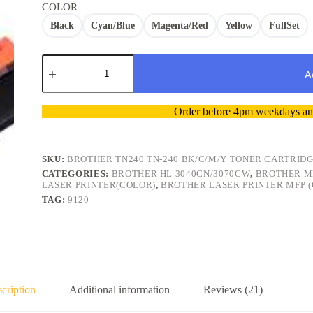
COLOR
Black
Cyan/Blue
Magenta/Red
Yellow
FullSet
Brother
TN240
A
TN-
240
A
BK/C/M/Y
Order before 4pm weekdays and
l
Compatible
t
Toner
Cartridge
e
quantity
r
SKU:
BROTHER TN240 TN-240 BK/C/M/Y TONER CARTRID
n
CATEGORIES:
BROTHER HL 3040CN/3070CW
,
BROTHER M
a
LASER PRINTER(COLOR)
,
BROTHER LASER PRINTER MFP 
t
TAG:
9120
i
v
e
:
cription
Additional information
Reviews (21)