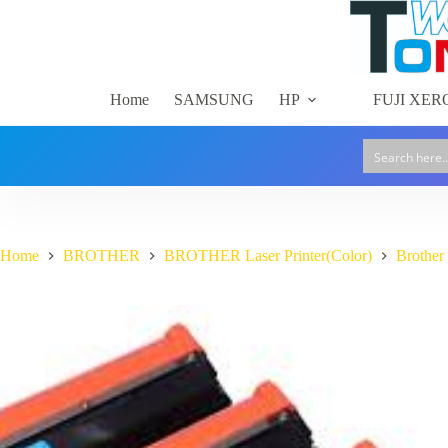
Skip
to
content
Home
SAMSUNG
HP
FUJI XER
Home
BROTHER
BROTHER Laser Printer(Color)
Brothe