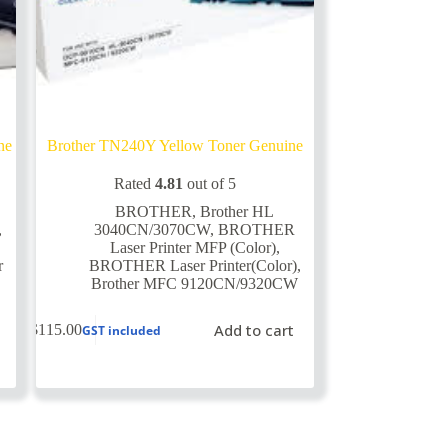
ne
Brother TN240Y Yellow Toner Genuine
Rated
4.81
out of 5
BROTHER
,
Brother HL
,
3040CN/3070CW
,
BROTHER
Laser Printer MFP (Color)
,
r
BROTHER Laser Printer(Color)
,
Brother MFC 9120CN/9320CW
Add to cart
$
115.00
GST included