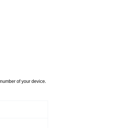
 number of your device.