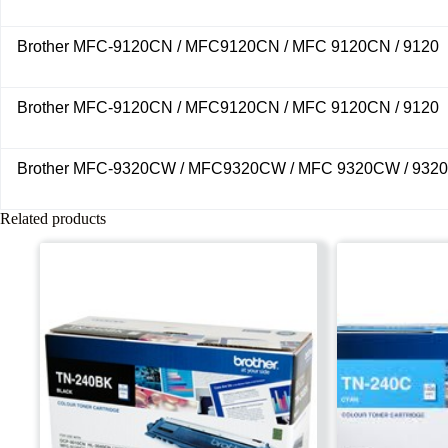
Brother MFC-9120CN / MFC9120CN / MFC 9120CN / 9120
Brother MFC-9120CN / MFC9120CN / MFC 9120CN / 9120
Brother MFC-9320CW / MFC9320CW / MFC 9320CW / 9320
Related products