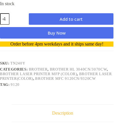
In stock
Brother
Add to cart
TN240Y
Yellow
Toner
Buy Now
Genuine
quantity
A
Order before 4pm weekdays and it ships same day!
l
t
e
r
SKU:
TN240Y
n
CATEGORIES:
BROTHER
,
BROTHER HL 3040CN/3070CW
,
a
BROTHER LASER PRINTER MFP (COLOR)
,
BROTHER LASER
t
PRINTER(COLOR)
,
BROTHER MFC 9120CN/9320CW
i
TAG:
9120
v
e
:
Description