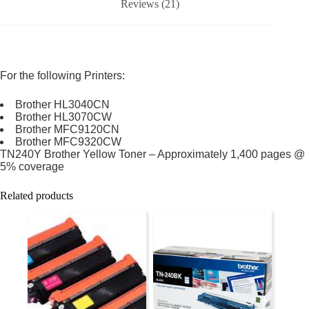
Reviews (21)
For the following Printers:
Brother HL3040CN
Brother HL3070CW
Brother MFC9120CN
Brother MFC9320CW
TN240Y Brother Yellow Toner – Approximately 1,400 pages @
5% coverage
Related products