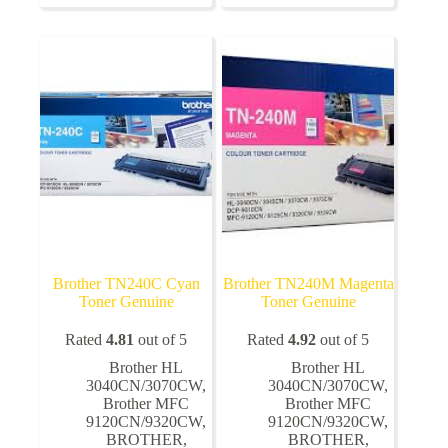
variants.
The
options
may
be
chosen
on
the
product
page
Brother TN240C Cyan
Brother TN240M Magenta
Toner Genuine
Toner Genuine
Rated
4.81
out of 5
Rated
4.92
out of 5
Brother HL
Brother HL
3040CN/3070CW
,
3040CN/3070CW
,
Brother MFC
Brother MFC
9120CN/9320CW
,
9120CN/9320CW
,
BROTHER
,
BROTHER
,