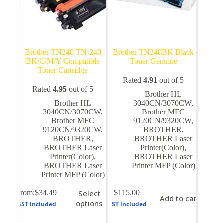
Brother TN240 TN-240
Brother TN240BK Black
BK/C/M/Y Compatible
Toner Genuine
Toner Cartridge
Rated
4.91
out of 5
Rated
4.95
out of 5
Brother HL
Brother HL
3040CN/3070CW
,
3040CN/3070CW
,
Brother MFC
Brother MFC
9120CN/9320CW
,
9120CN/9320CW
,
BROTHER
,
BROTHER
,
BROTHER Laser
BROTHER Laser
Printer(Color)
,
Printer(Color)
,
BROTHER Laser
BROTHER Laser
Printer MFP (Color)
Printer MFP (Color)
This
From:
$
34.49
Select
$
115.00
Add to cart
product
options
GST included
GST included
has
multiple