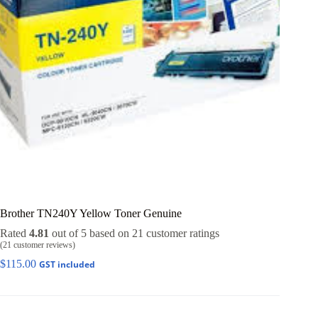
Brother TN240Y Yellow Toner Genuine
Rated
4.81
out of 5 based on
21
customer ratings
(
21
customer reviews)
$
115.00
GST included