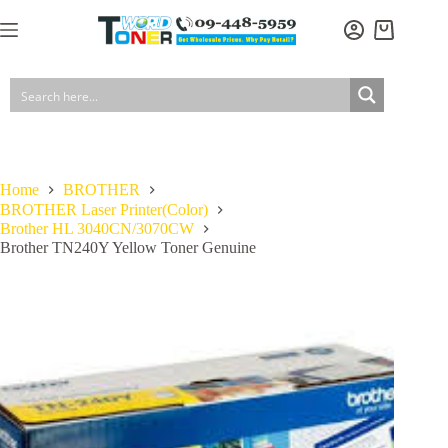
Skip
to
Shopping
content
cart
Home
BROTHER
BROTHER Laser Printer(Color)
Brother HL 3040CN/3070CW
Brother TN240Y Yellow Toner Genuine