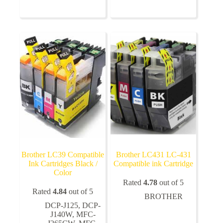
multiple
multiple
variants.
variants.
The
The
options
options
may
may
be
be
chosen
chosen
on
on
the
the
product
product
page
page
Brother LC39 Compatible
Brother LC431 LC-431
Ink Cartridges Black /
Compatible ink Cartridge
Color
Rated
4.78
out of 5
Rated
4.84
out of 5
BROTHER
DCP-J125
,
DCP-
J140W
,
MFC-