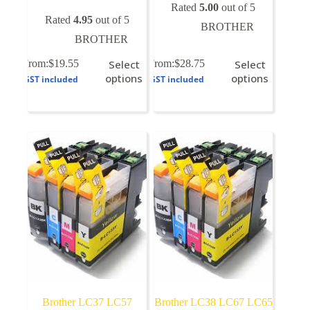
Rated
5.00
out of 5
Rated
4.95
out of 5
BROTHER
BROTHER
This
This
From:
$
19.55
Select
From:
$
28.75
Select
product
product
options
options
GST included
GST included
has
has
multiple
multiple
variants.
variants.
The
The
options
options
may
may
be
be
chosen
chosen
on
on
the
the
product
product
page
page
Brother LC37 LC57
Brother LC38 LC67 LC65