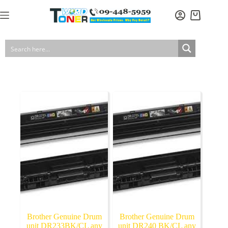
Skip
to
Shopping
content
cart
Brother Genuine Drum
Brother Genuine Drum
unit DR233BK/CL any
unit DR240 BK/CL any