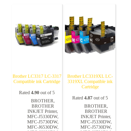
The
The
options
options
may
may
be
be
chosen
chosen
on
on
the
the
product
product
page
page
Brother LC3317 LC-3317
Brother LC3319XL LC-
Compatible ink Cartridge
3319XL Compatible ink
Cartridge
Rated
4.90
out of 5
Rated
4.87
out of 5
BROTHER
,
BROTHER
BROTHER
,
INKJET Printer
,
BROTHER
MFC-J5330DW
,
INKJET Printer
,
MFC-J5730DW
,
MFC-J5330DW
,
MFC-J6530DW
,
MFC-J5730DW
,