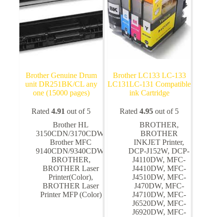
the
the
product
product
page
page
Brother Genuine Drum
Brother LC133 LC-133
unit DR251BK/CL any
LC131LC-131 Compatible
one (15000 pages)
ink Cartridge
Rated
4.91
out of 5
Rated
4.95
out of 5
Brother HL
BROTHER
,
3150CDN/3170CDW
,
BROTHER
Brother MFC
INKJET Printer
,
9140CDN/9340CDW
,
DCP-J152W
,
DCP-
BROTHER
,
J4110DW
,
MFC-
BROTHER Laser
J4410DW
,
MFC-
Printer(Color)
,
J4510DW
,
MFC-
BROTHER Laser
J470DW
,
MFC-
Printer MFP (Color)
J4710DW
,
MFC-
J6520DW
,
MFC-
J6920DW
,
MFC-