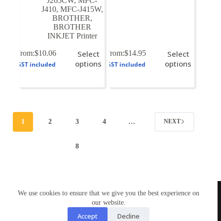
J265CW
,
MFC-
J410
,
MFC-J415W
,
BROTHER
,
BROTHER
INKJET Printer
This
This
From:
$
10.06
Select
From:
$
14.95
Select
product
product
options
options
GST included
GST included
has
has
multiple
multiple
variants.
variants.
The
The
options
options
may
may
1
2
3
4
…
NEXT
be
be
chosen
chosen
on
on
8
the
the
product
product
page
page
TONERWORLDNZ
We use cookies to ensure that we give you the best experience on
100% New Zealand owned.
Mon-Fri, 10AM – 4PM
our website.
Address: Shop3,1 County Road Torbay 0630
Accept
Decline
Tel: 09-4485959