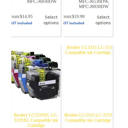
MFC-J6930DW
MFC-J6530DW
,
MFC-J6930DW
This
This
From:
$
14.95
Select
From:
$
19.99
Select
product
product
options
options
GST included
GST included
has
has
multiple
multiple
variants.
variants.
The
The
options
options
may
may
be
be
chosen
chosen
on
on
the
the
product
product
page
page
Brother LC3329XL LC-
Brother LC3333 LC-3333
3329XL Compatible ink
Compatible ink Cartridge
Cartridge