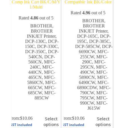
Comp Ink Cart BK/C/M/Y
Compatible Ink BK/Color
1/Multi
Rated
4.96
out of 5
Rated
4.86
out of 5
BROTHER
,
BROTHER
,
BROTHER
BROTHER
INKJET Printer
,
INKJET Printer
,
DCP-165C
,
DCP-
DCP-130C
,
DCP-
195C
,
DCP-385C
,
150C
,
DCP-330C
,
DCP-585CW
,
DCP-
DCP-350C
,
DCP-
6690CW
,
MFC-
540CN
,
DCP-
255CW
,
MFC-
560CN
,
MFC-
290C
,
MFC-
240C
,
MFC-
295CN
,
MFC-
440CN
,
MFC-
490CW
,
MFC-
465CN
,
MFC-
5890CN
,
MFC-
5860CN
,
MFC-
6490CW
,
MFC-
665CW
,
MFC-
6890CDW
,
MFC-
685CW
,
MFC-
790CW
,
MFC-
885CW
795CW
,
MFC-
990CW
,
MFC-
J615W
This
This
From:
$
10.06
Select
From:
$
10.06
Select
product
product
options
options
GST included
GST included
has
has