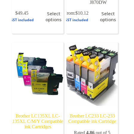
J870DW
This
This
$
49.45
Select
From:
$
10.12
Select
product
product
options
options
GST included
GST included
has
has
multiple
multiple
variants.
variants.
The
The
options
options
may
may
be
be
chosen
chosen
on
on
the
the
product
product
page
page
Brother LC135XL LC-
Brother LC233 LC-233
135XL C/M/Y Compatible
Compatible ink Cartridge
ink Cartridges
Rated
4.86
out of 5