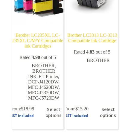
page
page
Brother LC235XL LC-
Brother LC3313 LC-3313
235XL C/M/Y Compatible
Compatible ink Cartridge
ink Cartridges
Rated
4.83
out of 5
Rated
4.90
out of 5
BROTHER
BROTHER
,
BROTHER
INKJET Printer
,
DCP-J4120DW
,
MFC-J4620DW
,
MFC-J5320DW
,
MFC-J5720DW
This
This
From:
$
18.98
Select
From:
$
15.20
Select
product
product
options
options
GST included
GST included
has
has
multiple
multiple
variants.
variants.