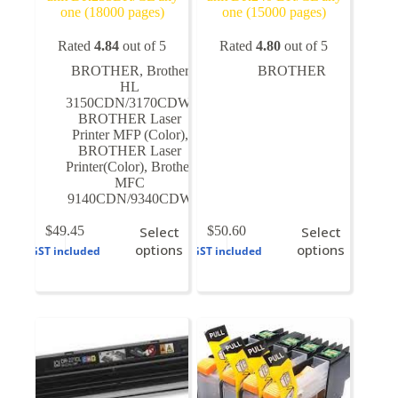
one (18000 pages)
one (15000 pages)
Rated
4.84
out of 5
Rated
4.80
out of 5
BROTHER
,
Brother
BROTHER
HL
3150CDN/3170CDW
,
BROTHER Laser
Printer MFP (Color)
,
BROTHER Laser
Printer(Color)
,
Brother
MFC
9140CDN/9340CDW
This
This
$
49.45
Select
$
50.60
Select
product
product
options
options
GST included
GST included
has
has
multiple
multiple
variants.
variants.
The
The
options
options
may
may
be
be
chosen
chosen
on
on