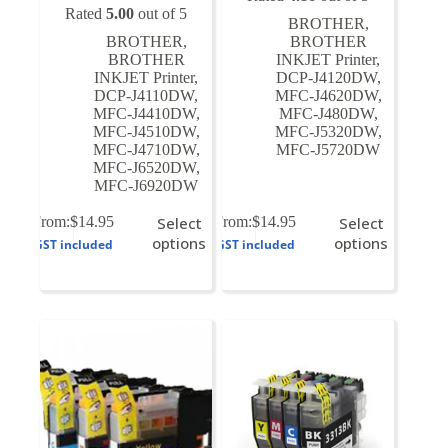
Rated
5.00
out of 5
BROTHER
,
BROTHER
,
BROTHER
BROTHER
INKJET Printer
,
INKJET Printer
,
DCP-J4120DW
,
DCP-J4110DW
,
MFC-J4620DW
,
MFC-J4410DW
,
MFC-J480DW
,
MFC-J4510DW
,
MFC-J5320DW
,
MFC-J4710DW
,
MFC-J5720DW
MFC-J6520DW
,
MFC-J6920DW
This
This
From:
$
14.95
Select
From:
$
14.95
Select
product
product
options
options
GST included
GST included
has
has
multiple
multiple
variants.
variants.
The
The
options
options
may
may
be
be
chosen
chosen
on
on
the
the
product
product