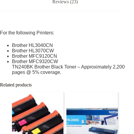
Reviews (23)
For the following Printers:
Brother HL3040CN
Brother HL3070CW
Brother MFC9120CN
Brother MFC9320CW
TN240BK Brother Black Toner – Approximately 2,200
pages @ 5% coverage.
Related products