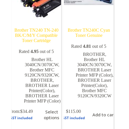
Brother TN240 TN-240
Brother TN240C Cyan
BK/C/M/Y Compatible
Toner Genuine
Toner Cartridge
Rated
4.81
out of 5
Rated
4.95
out of 5
BROTHER
,
Brother HL
Brother HL
3040CN/3070CW
,
3040CN/3070CW
,
Brother MFC
BROTHER Laser
9120CN/9320CW
,
Printer MFP (Color)
,
BROTHER
,
BROTHER Laser
BROTHER Laser
Printer(Color)
,
Printer(Color)
,
Brother MFC
BROTHER Laser
9120CN/9320CW
Printer MFP (Color)
This
From:
$
34.49
Select
$
115.00
Add to cart
product
options
GST included
GST included
has
multiple