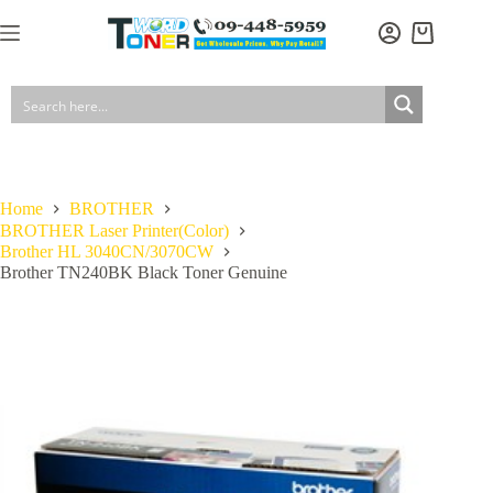
Skip
to
Shopping
content
cart
Home
BROTHER
BROTHER Laser Printer(Color)
Brother HL 3040CN/3070CW
Brother TN240BK Black Toner Genuine