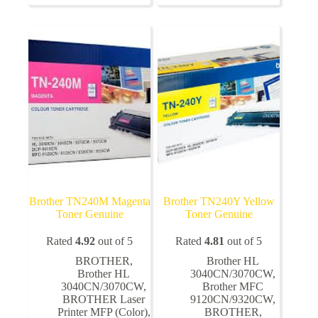
variants.
The
options
may
be
chosen
on
the
product
page
Brother TN240M Magenta
Brother TN240Y Yellow
Toner Genuine
Toner Genuine
Rated
4.92
out of 5
Rated
4.81
out of 5
BROTHER
,
Brother HL
Brother HL
3040CN/3070CW
,
3040CN/3070CW
,
Brother MFC
BROTHER Laser
9120CN/9320CW
,
Printer MFP (Color)
,
BROTHER
,