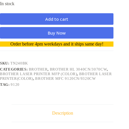
In stock
Add to cart
Buy Now
A
Order before 4pm weekdays and it ships same day!
l
t
e
r
SKU:
TN240BK
n
CATEGORIES:
BROTHER
,
BROTHER HL 3040CN/3070CW
,
a
BROTHER LASER PRINTER MFP (COLOR)
,
BROTHER LASER
t
PRINTER(COLOR)
,
BROTHER MFC 9120CN/9320CW
i
TAG:
9120
v
e
:
Description