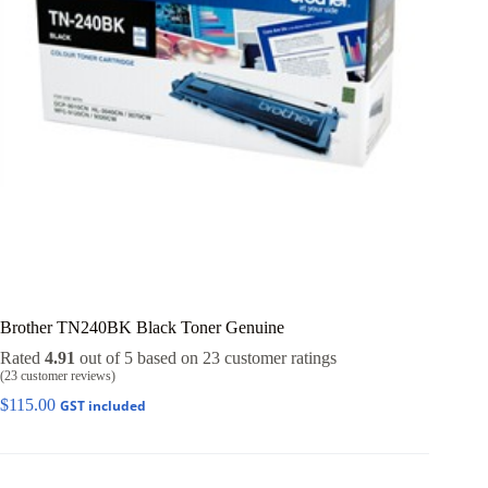
Brother TN240BK Black Toner Genuine
Rated
4.91
out of 5 based on
23
customer ratings
(
23
customer reviews)
$
115.00
GST included