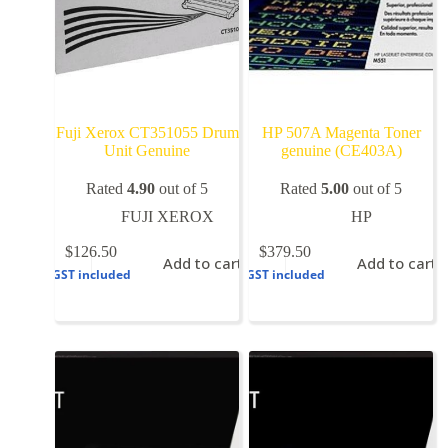
Fuji Xerox CT351055 Drum
HP 507A Magenta Toner
Unit Genuine
genuine (CE403A)
Rated
4.90
out of 5
Rated
5.00
out of 5
FUJI XEROX
HP
$
126.50
$
379.50
Add to cart
Add to cart
GST included
GST included