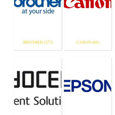
BROTHER
(377)
CANON
(81)