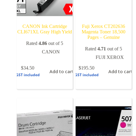
CANON Ink Cartridge
Fuji Xerox CT202636
CLI671XL Gray High Yield
Magenta Toner 18,500
Pages – Genuine
Rated
4.86
out of 5
Rated
4.71
out of 5
CANON
FUJI XEROX
$
34.50
$
195.50
Add to cart
Add to cart
GST included
GST included