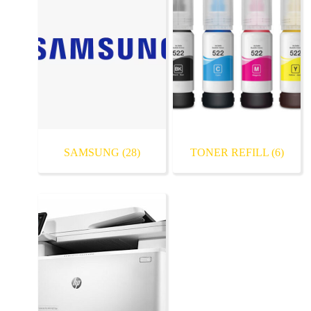
SAMSUNG
(28)
TONER REFILL
(6)