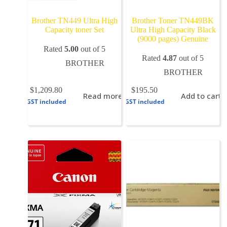
Brother TN449 Ultra High
Brother Toner TN449BK
Capacity toner Set
Ultra High Capacity Black
(9000 pages) Genuine
Rated
5.00
out of 5
Rated
4.87
out of 5
BROTHER
BROTHER
$
1,209.80
$
195.50
Read more
Add to cart
GST included
GST included