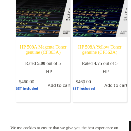
HP 508A Magenta Toner
HP 508A Yellow Toner
genuine (CF363A)
genuine (CF362A)
Rated
5.00
out of 5
Rated
4.75
out of 5
HP
HP
$
460.00
$
460.00
Add to cart
Add to cart
GST included
GST included
TONERWORLDNZ
We use cookies to ensure that we give you the best experience on
100% New Zealand owned.