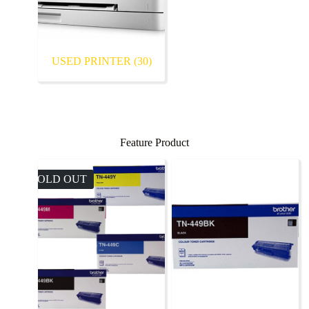
USED PRINTER
(30)
Feature Product
SOLD OUT