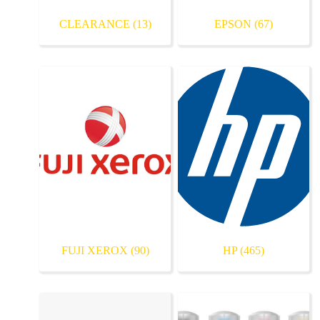
CLEARANCE
(13)
EPSON
(67)
FUJI XEROX
(90)
HP
(465)