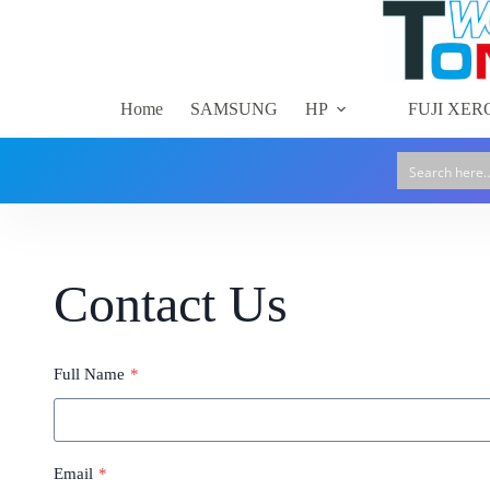
Skip
to
content
Home
SAMSUNG
HP
FUJI XER
Contact Us
Full Name
*
Email
*