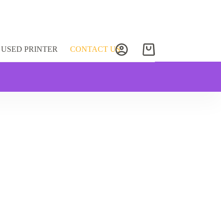
USED PRINTER
CONTACT US
Shopping
cart