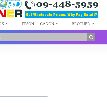
OX
EPSON
CANON
BROTHER