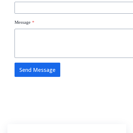
Message
*
Send Message