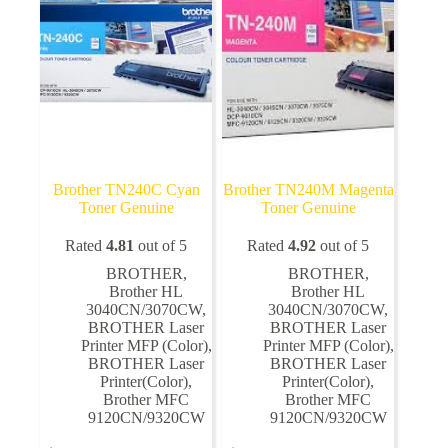
chosen
on
the
product
page
Brother TN240C Cyan
Brother TN240M Magenta
Toner Genuine
Toner Genuine
Rated
4.81
out of 5
Rated
4.92
out of 5
BROTHER
,
BROTHER
,
Brother HL
Brother HL
3040CN/3070CW
,
3040CN/3070CW
,
BROTHER Laser
BROTHER Laser
Printer MFP (Color)
,
Printer MFP (Color)
,
BROTHER Laser
BROTHER Laser
Printer(Color)
,
Printer(Color)
,
Brother MFC
Brother MFC
9120CN/9320CW
9120CN/9320CW