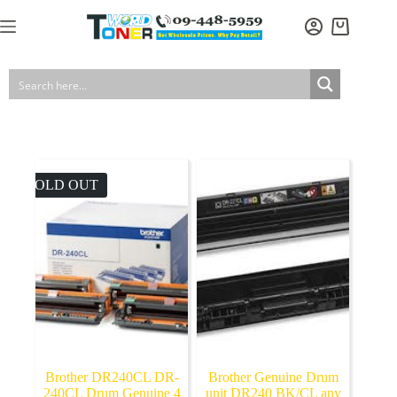
Skip
to
Shopping
content
cart
SOLD OUT
Brother DR240CL DR-
Brother Genuine Drum
240CL Drum Genuine 4
unit DR240 BK/CL any