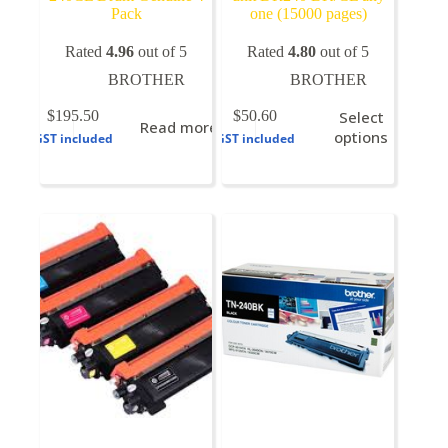
Pack
one (15000 pages)
Rated
4.96
out of 5
Rated
4.80
out of 5
BROTHER
BROTHER
This
$
195.50
$
50.60
Select
Read more
product
options
GST included
GST included
has
multiple
variants.
The
options
may
be
chosen
on
the
product
page