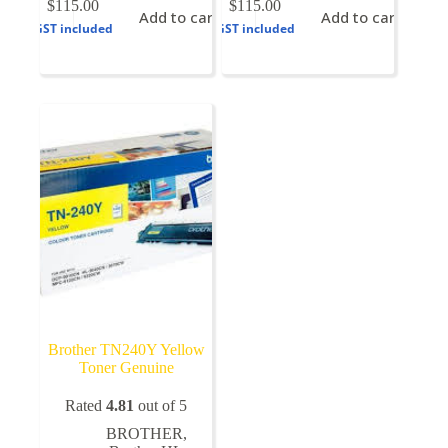
$
115.00
$
115.00
Add to cart
Add to cart
GST included
GST included
Brother TN240Y Yellow
Toner Genuine
Rated
4.81
out of 5
BROTHER
,