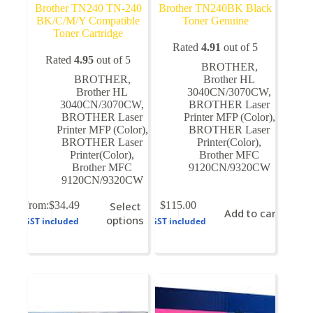
Brother TN240 TN-240
Brother TN240BK Black
BK/C/M/Y Compatible
Toner Genuine
Toner Cartridge
Rated
4.91
out of 5
Rated
4.95
out of 5
BROTHER
,
BROTHER
,
Brother HL
Brother HL
3040CN/3070CW
,
3040CN/3070CW
,
BROTHER Laser
BROTHER Laser
Printer MFP (Color)
,
Printer MFP (Color)
,
BROTHER Laser
BROTHER Laser
Printer(Color)
,
Printer(Color)
,
Brother MFC
Brother MFC
9120CN/9320CW
9120CN/9320CW
This
From:
$
34.49
Select
$
115.00
Add to cart
product
options
GST included
GST included
has
multiple
variants.
The
options
may
be