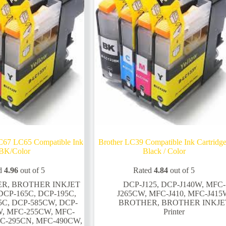
on
the
product
page
C67 LC65 Compatible Ink
Brother LC39 Compatible Ink Cartridg
BK/Color
Black / Color
d
4.96
out of 5
Rated
4.84
out of 5
ER
,
BROTHER INKJET
DCP-J125
,
DCP-J140W
,
MFC-
DCP-165C
,
DCP-195C
,
J265CW
,
MFC-J410
,
MFC-J415
5C
,
DCP-585CW
,
DCP-
BROTHER
,
BROTHER INKJE
W
,
MFC-255CW
,
MFC-
Printer
C-295CN
,
MFC-490CW
,