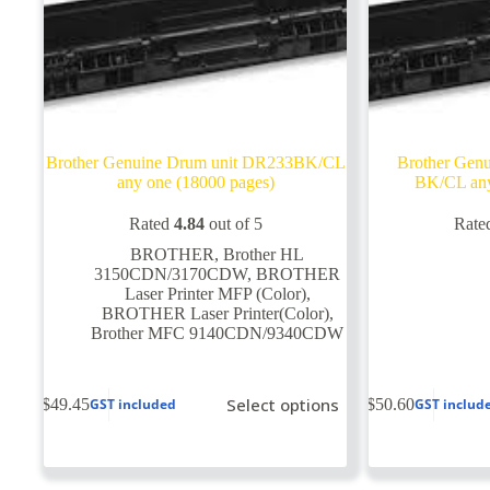
Brother Genuine Drum unit DR233BK/CL
Brother Gen
any one (18000 pages)
BK/CL any
Rated
4.84
out of 5
Rate
BROTHER
,
Brother HL
3150CDN/3170CDW
,
BROTHER
Laser Printer MFP (Color)
,
BROTHER Laser Printer(Color)
,
Brother MFC 9140CDN/9340CDW
This
This
Select options
$
49.45
$
50.60
GST included
GST includ
product
product
has
has
multiple
multiple
variants.
variants.
The
The