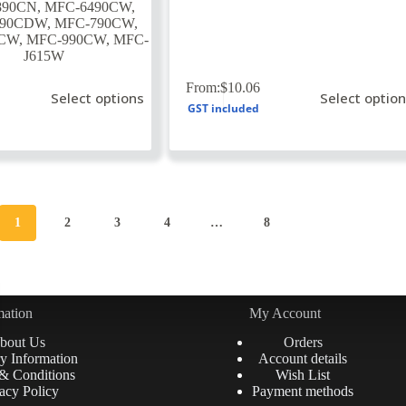
890CN
,
MFC-6490CW
,
890CDW
,
MFC-790CW
,
5CW
,
MFC-990CW
,
MFC-
J615W
This
From:
$
10.06
Select options
Select optio
product
GST included
has
multiple
variants.
The
options
may
be
1
2
3
4
…
8
chosen
on
the
product
page
mation
My Account
bout Us
Orders
y Information
Account details
& Conditions
Wish List
acy Policy
Payment methods