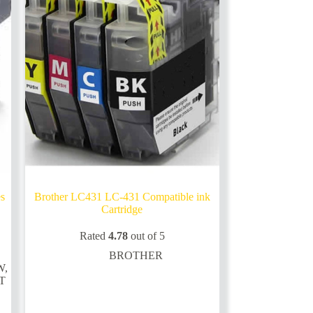
on
the
product
page
es
Brother LC431 LC-431 Compatible ink
Cartridge
Rated
4.78
out of 5
BROTHER
W
,
T