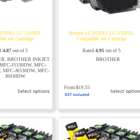
C3319XL LC-3319XL
Brother LC3329XL LC-3329XL
ble ink Cartridge
Compatible ink Cartridge
d
4.87
out of 5
Rated
4.95
out of 5
ER
,
BROTHER INKJET
BROTHER
MFC-J5330DW
,
MFC-
W
,
MFC-J6530DW
,
MFC-
J6930DW
This
From:
$
19.55
Select options
Select optio
product
GST included
has
multiple
variants.
The
options
may
be
chosen