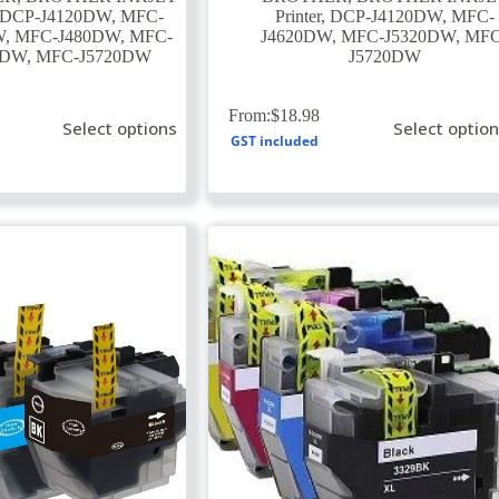
DCP-J4120DW
,
MFC-
Printer
,
DCP-J4120DW
,
MFC-
W
,
MFC-J480DW
,
MFC-
J4620DW
,
MFC-J5320DW
,
MFC
0DW
,
MFC-J5720DW
J5720DW
This
From:
$
18.98
Select options
Select optio
product
GST included
has
multiple
variants.
The
options
may
be
chosen
on
the
product
page