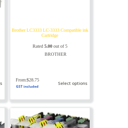
Brother LC3333 LC-3333 Compatible ink
Cartridge
Rated
5.00
out of 5
BROTHER
This
From:
$
28.75
ns
Select options
product
GST included
has
multiple
variants.
The
options
may
be
chosen