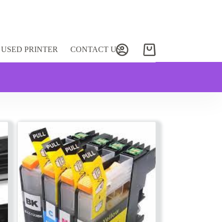
USED PRINTER
CONTACT US
Shopping
cart