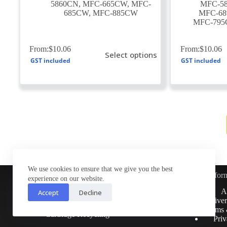
5860CN
,
MFC-665CW
,
MFC-
MFC-5
685CW
,
MFC-885CW
MFC-6
MFC-79
This
This
From:
$
10.06
From:
$
10.06
Select options
product
product
GST included
GST included
has
has
multiple
multiple
variants.
variants.
The
The
options
options
may
may
be
be
chosen
chosen
on
on
the
the
product
product
page
page
We use cookies to ensure that we give you the best
Infor
experience on our website.
Customer Service
A
Accept
Decline
Contact Us
Deliver
Return Policy
Terms 
Cartridge Recycling
Priv