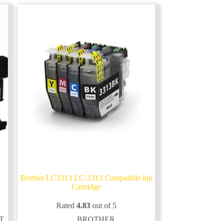
options
may
be
chosen
on
the
product
page
Brother LC3313 LC-3313 Compatible ink
Cartridge
Rated
4.83
out of 5
T
BROTHER