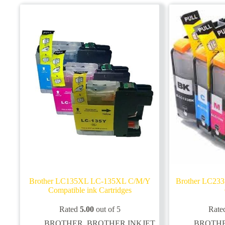
options
options
may
may
be
be
chosen
chosen
on
on
the
the
product
product
page
page
Brother LC135XL LC-135XL C/M/Y
Brother LC233
Compatible ink Cartridges
Rated
5.00
out of 5
Rate
BROTHER
,
BROTHER INKJET
BROTH