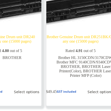
uine Drum unit DR240
Brother Genuine Drum unit DR251BK/
 one (15000 pages)
any one (15000 pages)
d
4.80
out of 5
Rated
4.91
out of 5
BROTHER
Brother HL 3150CDN/3170CD
Brother MFC 9140CDN/9340C
BROTHER
,
BROTHER Laser
Printer(Color)
,
BROTHER Lase
Printer MFP (Color)
This
Select options
Select optio
$
49.45
ed
GST included
product
has
multiple
variants.
The