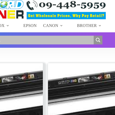
OX
EPSON
CANON
BROTHER