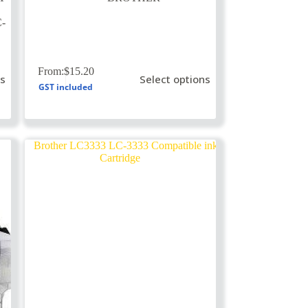
-
This
From:
$
15.20
ns
Select options
product
GST included
has
multiple
variants.
The
options
may
be
chosen
on
the
product
page