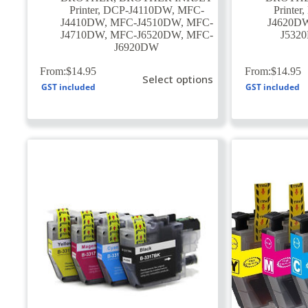
Printer
,
DCP-J4110DW
,
MFC-
Printer
,
J4410DW
,
MFC-J4510DW
,
MFC-
J4620D
J4710DW
,
MFC-J6520DW
,
MFC-
J532
J6920DW
This
This
From:
$
14.95
From:
$
14.95
Select options
product
product
GST included
GST included
has
has
multiple
multiple
variants.
variants.
The
The
options
options
may
may
be
be
chosen
chosen
on
on
the
the
product
product
page
page