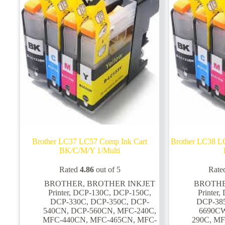
on
on
the
the
product
product
page
page
Brother LC37 LC57 Comp Ink Cart
Brother LC38 L
BK/C/M/Y 1/Multi
Rated
4.86
out of 5
Rate
BROTHER
,
BROTHER INKJET
BROTH
Printer
,
DCP-130C
,
DCP-150C
,
Printer
,
DCP-330C
,
DCP-350C
,
DCP-
DCP-38
540CN
,
DCP-560CN
,
MFC-240C
,
6690C
MFC-440CN
,
MFC-465CN
,
MFC-
290C
,
MF