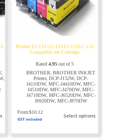
CL
Brother LC133 LC-133 LC131LC-131
Compatible ink Cartridge
Rated
4.95
out of 5
W
,
BROTHER
,
BROTHER INKJET
DW
,
Printer
,
DCP-J152W
,
DCP-
J4110DW
,
MFC-J4410DW
,
MFC-
r
J4510DW
,
MFC-J470DW
,
MFC-
J4710DW
,
MFC-J6520DW
,
MFC-
J6920DW
,
MFC-J870DW
This
From:
$
10.12
ns
Select options
product
GST included
has
multiple
variants.
The