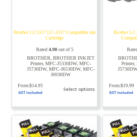
Brother LC3317 LC-3317 Compatible ink
Brother L
Cartridge
Compati
Rated
4.90
out of 5
Rate
BROTHER
,
BROTHER INKJET
BROTH
Printer
,
MFC-J5330DW
,
MFC-
Printer
,
J5730DW
,
MFC-J6530DW
,
MFC-
J5730D
J6930DW
This
This
From:
$
14.95
From:
$
19.99
Select options
product
product
GST included
GST included
has
has
multiple
multiple
variants.
variants.
The
The
options
options
may
may
be
be
chosen
chosen