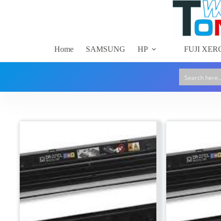
Skip
to
content
Home
SAMSUNG
HP
FUJI XER