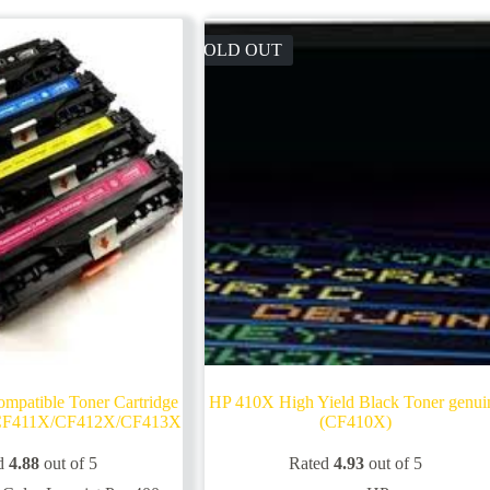
SOLD OUT
atible Toner Cartridge
HP 410X High Yield Black Toner genui
CF411X/CF412X/CF413X
(CF410X)
d
4.88
out of 5
Rated
4.93
out of 5