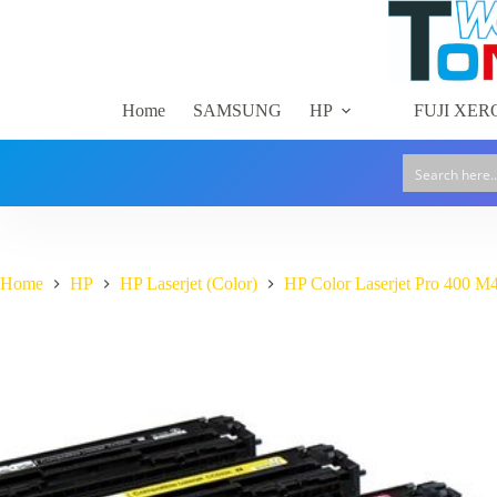
Skip
to
content
Home
SAMSUNG
HP
FUJI XER
Home
HP
HP Laserjet (Color)
HP Color Laserjet Pro 400 M