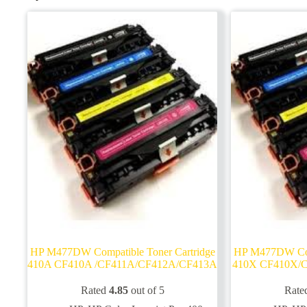
HP M477DW Compatible Toner Cartridge
HP M477DW Comp
410A CF410A /CF411A/CF412A/CF413A
410X CF410X/
Rated
4.85
out of 5
Rate