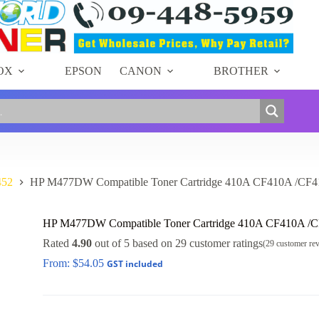
OX
EPSON
CANON
BROTHER
452
HP M477DW Compatible Toner Cartridge 410A CF410A /CF
HP M477DW Compatible Toner Cartridge 410A CF410A /
Rated
4.90
out of 5 based on
29
customer ratings
(
29
customer re
From:
$
54.05
GST included