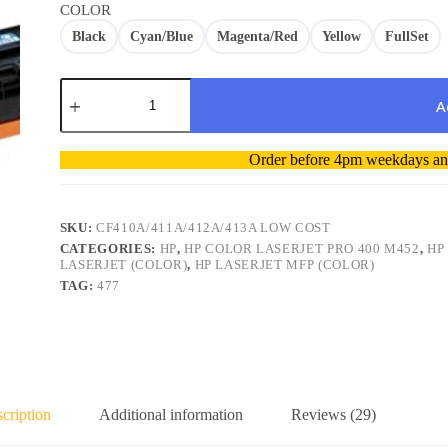
COLOR
Black
Cyan/Blue
Magenta/Red
Yellow
FullSet
HP
M477DW
A
Compatible
Toner
A
Cartridge
Order before 4pm weekdays and
l
410A
t
CF410A
/CF411A/CF412A/CF413A
e
Low
r
SKU:
CF410A/411A/412A/413A LOW COST
cost
n
CATEGORIES:
HP
,
HP COLOR LASERJET PRO 400 M452
,
HP
quantity
a
LASERJET (COLOR)
,
HP LASERJET MFP (COLOR)
t
TAG:
477
i
v
e
:
cription
Additional information
Reviews (29)