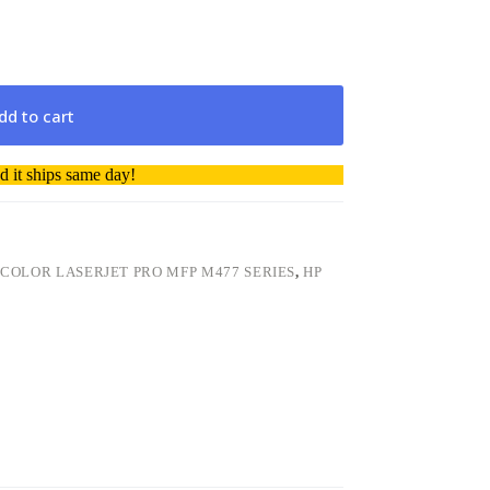
dd to cart
 it ships same day!
 COLOR LASERJET PRO MFP M477 SERIES
,
HP