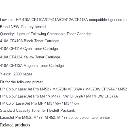
Low cost HP 410A CF410A/CF411A/CF412A/CF413A compatible / generic tone
Brand NEW. Factory sealed.
Quantity: 1 pcs of Following Compatible Toner Cartridge:
410A CF410A Black Toner Cartridge
410A CF411A Cyan Toner Cartridge
410A CF412A Yellow Toner Cartridge
410A CF413A Magenta Toner Cartridge
Yields:
2300 pages
Fit for the following printer:
HP Colour LaserJet Pro M452 / M452DN VF 389A / M452DW CF394A / M4
HP Colour LaserJet Pro M477/ M477FNW CF379A / M477FDW CF377A
HP Color LaserJet Pro MFP M377dw / M377 dw
Standard Capacity Toner for Hewlett Packard:
LaserJet Pro M452, M477, M-452, M-477 series colour laser printer
Related products