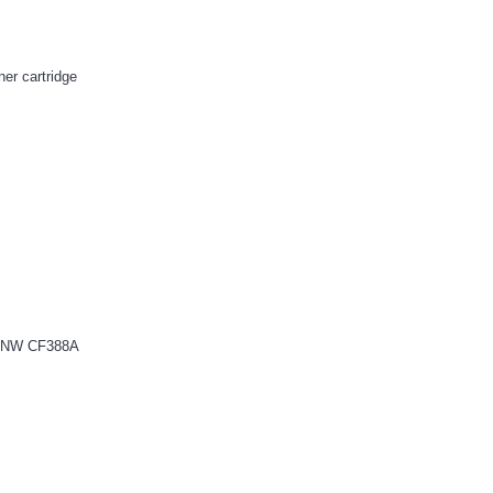
r cartridge
52NW CF388A