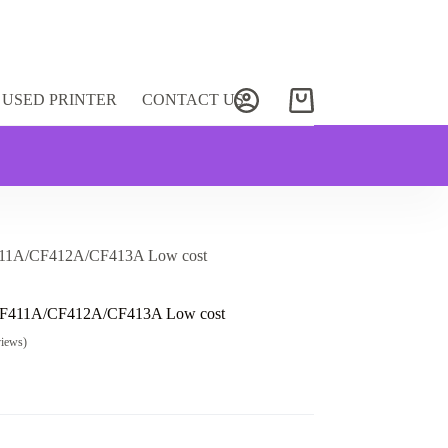
USED PRINTER
CONTACT US
Shopping
cart
411A/CF412A/CF413A Low cost
CF411A/CF412A/CF413A Low cost
views)