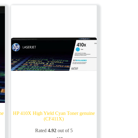
ne
HP 410X High Yield Cyan Toner genuine
(CF411X)
Rated
4.92
out of 5