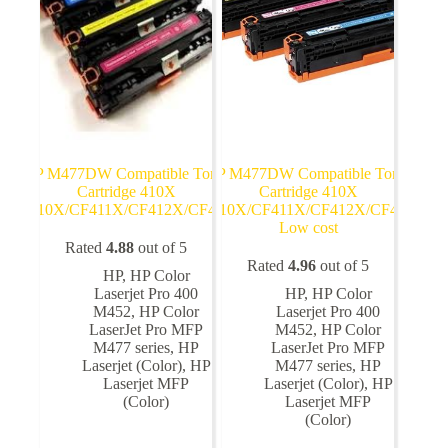
on
on
the
the
product
product
page
page
HP M477DW Compatible Toner
HP M477DW Compatible Toner
Cartridge 410X
Cartridge 410X
CF410X/CF411X/CF412X/CF413X
CF410X/CF411X/CF412X/CF413X
Low cost
Rated
4.88
out of 5
Rated
4.96
out of 5
HP
,
HP Color
Laserjet Pro 400
HP
,
HP Color
M452
,
HP Color
Laserjet Pro 400
LaserJet Pro MFP
M452
,
HP Color
M477 series
,
HP
LaserJet Pro MFP
Laserjet (Color)
,
HP
M477 series
,
HP
Laserjet MFP
Laserjet (Color)
,
HP
(Color)
Laserjet MFP
(Color)