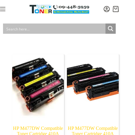
Skip
to
Shopping
content
cart
HP M477DW Compatible
HP M477DW Compatible
Toner Cartridge 410A
Toner Cartridge 410A