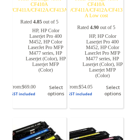
CF410A
CF410A
/CF411A/CF412A/CF413A
/CF411A/CF412A/CF413
A Low cost
Rated
4.85
out of 5
Rated
4.90
out of 5
HP
,
HP Color
Laserjet Pro 400
HP
,
HP Color
M452
,
HP Color
Laserjet Pro 400
LaserJet Pro MFP
M452
,
HP Color
M477 series
,
HP
LaserJet Pro MFP
Laserjet (Color)
,
HP
M477 series
,
HP
Laserjet MFP
Laserjet (Color)
,
HP
(Color)
Laserjet MFP
(Color)
This
This
From:
$
69.00
Select
From:
$
54.05
Select
product
product
options
options
GST included
GST included
has
has
multiple
multiple
variants.
variants.
The
The
options
options
may
may
be
be
chosen
chosen