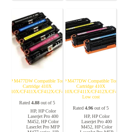
The
The
options
options
may
may
be
be
chosen
chosen
on
on
the
the
product
product
page
page
HP M477DW Compatible Toner
HP M477DW Compatible Toner
Cartridge 410X
Cartridge 410X
CF410X/CF411X/CF412X/CF413X
CF410X/CF411X/CF412X/CF413X
Low cost
Rated
4.88
out of 5
Rated
4.96
out of 5
HP
,
HP Color
Laserjet Pro 400
HP
,
HP Color
M452
,
HP Color
Laserjet Pro 400
LaserJet Pro MFP
M452
,
HP Color