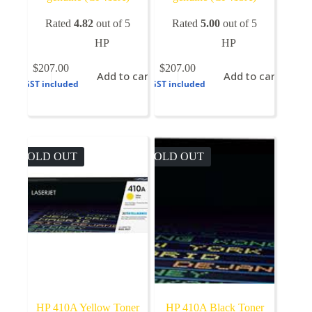
Rated
4.82
out of 5
Rated
5.00
out of 5
HP
HP
$
207.00
$
207.00
Add to cart
Add to cart
GST included
GST included
SOLD OUT
SOLD OUT
HP 410A Yellow Toner
HP 410A Black Toner