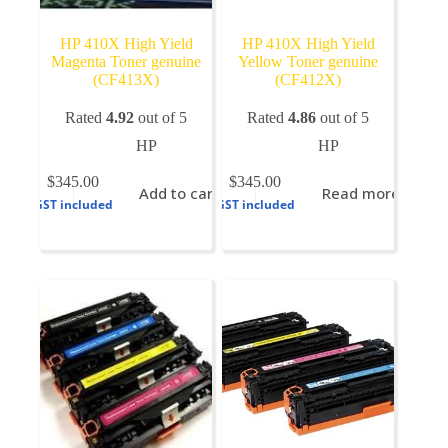
HP 410X High Yield
HP 410X High Yield
Magenta Toner genuine
Yellow Toner genuine
(CF413X)
(CF412X)
Rated
4.92
out of 5
Rated
4.86
out of 5
HP
HP
$
345.00
$
345.00
Add to cart
Read more
GST included
GST included