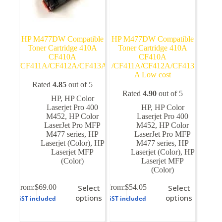
HP M477DW Compatible
HP M477DW Compatible
Toner Cartridge 410A
Toner Cartridge 410A
CF410A
CF410A
/CF411A/CF412A/CF413A
/CF411A/CF412A/CF413
A Low cost
Rated
4.85
out of 5
Rated
4.90
out of 5
HP
,
HP Color
Laserjet Pro 400
HP
,
HP Color
M452
,
HP Color
Laserjet Pro 400
LaserJet Pro MFP
M452
,
HP Color
M477 series
,
HP
LaserJet Pro MFP
Laserjet (Color)
,
HP
M477 series
,
HP
Laserjet MFP
Laserjet (Color)
,
HP
(Color)
Laserjet MFP
(Color)
This
This
From:
$
69.00
Select
From:
$
54.05
Select
product
product
options
options
GST included
GST included
has
has
multiple
multiple
variants.
variants.