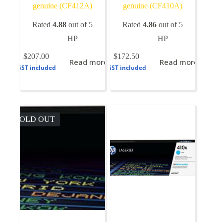
genuine (CF412A)
genuine (CF410A)
Rated
4.88
out of 5
Rated
4.86
out of 5
HP
HP
$
207.00
$
172.50
Read more
Read more
GST included
GST included
SOLD OUT