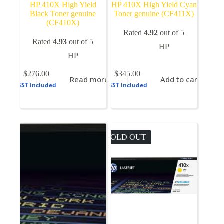
HP 410X High Yield
HP 410X High Yield Cyan
Black Toner genuine
Toner genuine (CF411X)
(CF410X)
Rated
4.92
out of 5
Rated
4.93
out of 5
HP
HP
$
276.00
$
345.00
Read more
Add to cart
GST included
GST included
SOLD OUT