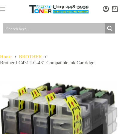
Skip
to
Shopping
content
cart
Home
BROTHER
Brother LC431 LC-431 Compatible ink Cartridge