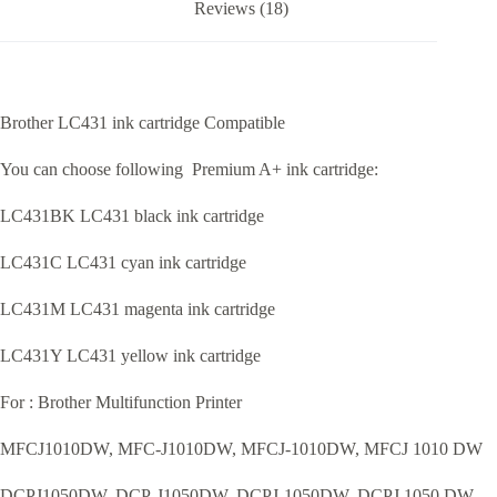
Reviews (18)
Brother LC431 ink cartridge Compatible
You can choose following Premium A+ ink cartridge:
LC431BK LC431 black ink cartridge
LC431C LC431 cyan ink cartridge
LC431M LC431 magenta ink cartridge
LC431Y LC431 yellow ink cartridge
For : Brother Multifunction Printer
MFCJ1010DW, MFC-J1010DW, MFCJ-1010DW, MFCJ 1010 DW
DCPJ1050DW, DCP-J1050DW, DCPJ-1050DW, DCPJ 1050 DW