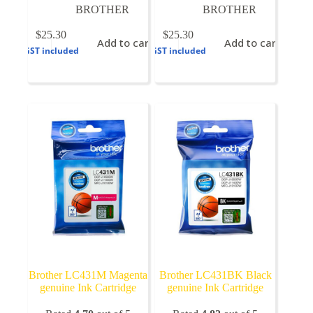
BROTHER
BROTHER
$
25.30
$
25.30
Add to cart
Add to cart
GST included
GST included
Brother LC431M Magenta
Brother LC431BK Black
genuine Ink Cartridge
genuine Ink Cartridge