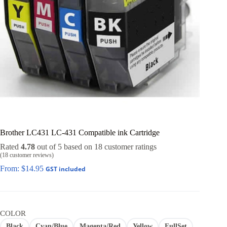
Brother LC431 LC-431 Compatible ink Cartridge
Rated
4.78
out of 5 based on
18
customer ratings
(
18
customer reviews)
From:
$
14.95
GST included
COLOR
Black
Cyan/Blue
Magenta/Red
Yellow
FullSet