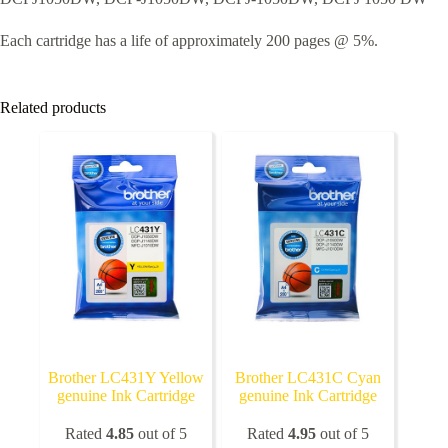
Each cartridge has a life of approximately 200 pages @ 5%.
Related products
Brother LC431Y Yellow
Brother LC431C Cyan
genuine Ink Cartridge
genuine Ink Cartridge
Rated
4.85
out of 5
Rated
4.95
out of 5