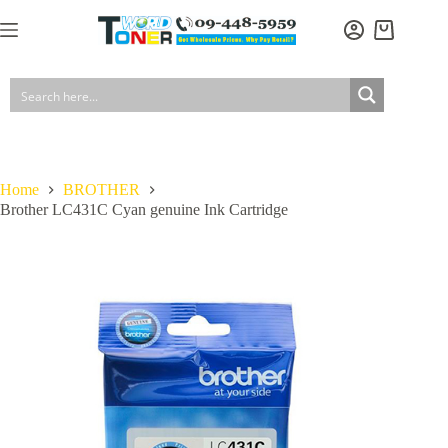
Skip
to
Shopping
content
cart
Home
BROTHER
Brother LC431C Cyan genuine Ink Cartridge