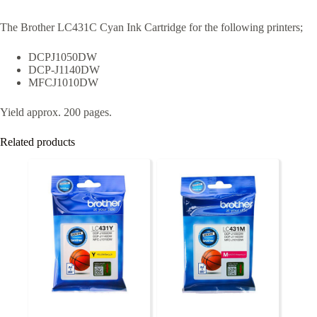
The Brother LC431C Cyan Ink Cartridge for the following printers;
DCPJ1050DW
DCP-J1140DW
MFCJ1010DW
Yield approx. 200 pages.
Related products