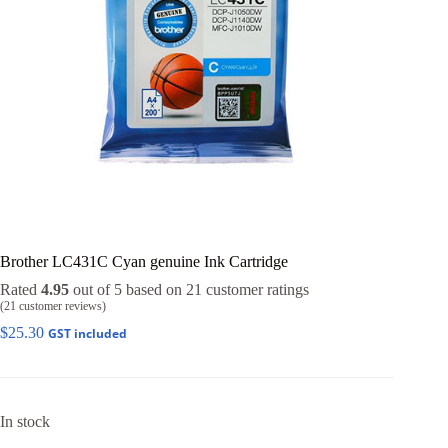
Brother LC431C Cyan genuine Ink Cartridge
Rated
4.95
out of 5 based on
21
customer ratings
(
21
customer reviews)
$
25.30
GST included
In stock