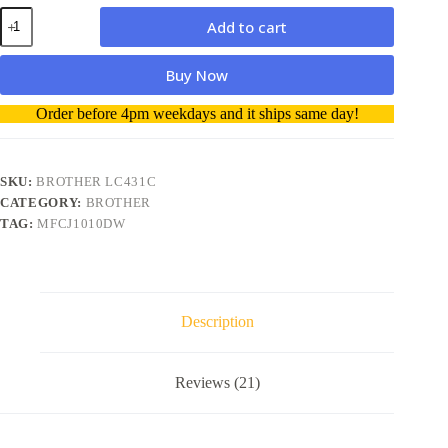
Brother
Add to cart
LC431C
Cyan
genuine
Buy Now
Ink
Cartridge
A
Order before 4pm weekdays and it ships same day!
quantity
l
t
e
r
SKU:
BROTHER LC431C
n
CATEGORY:
BROTHER
a
TAG:
MFCJ1010DW
t
i
v
e
:
Description
Reviews (21)