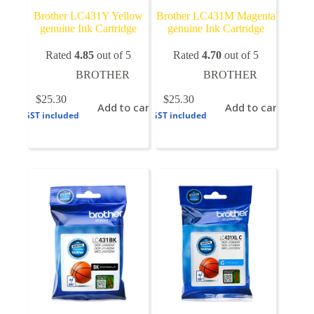
Brother LC431Y Yellow
Brother LC431M Magenta
genuine Ink Cartridge
genuine Ink Cartridge
Rated
4.85
out of 5
Rated
4.70
out of 5
BROTHER
BROTHER
$
25.30
$
25.30
Add to cart
Add to cart
GST included
GST included