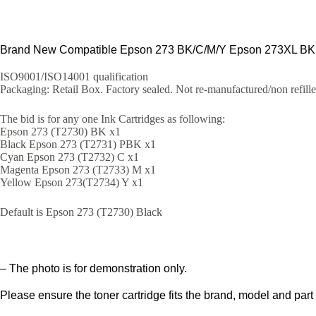
Brand New Compatible Epson 273 BK/C/M/Y Epson 273XL BK in
ISO9001/ISO14001 qualification
Packaging: Retail Box. Factory sealed. Not re-manufactured/non refill
The bid is for any one Ink Cartridges as following:
Epson 273 (T2730) BK x1
Black Epson 273 (T2731) PBK x1
Cyan Epson 273 (T2732) C x1
Magenta Epson 273 (T2733) M x1
Yellow Epson 273(T2734) Y x1
Default is Epson 273 (T2730) Black
– The photo is for demonstration only.
Please ensure the toner cartridge fits the brand, model and part