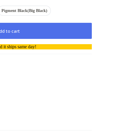
Pigment Black(Big Black)
dd to cart
 it ships same day!