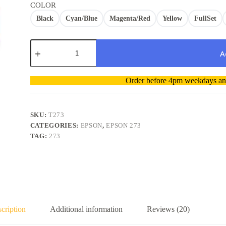
COLOR
Black
Cyan/Blue
Magenta/Red
Yellow
FullSet
Epson
273
A
273XL
T273
A
Ink
Order before 4pm weekdays and
l
Compatibe
t
BK/Color
Any
e
quantity
r
SKU:
T273
n
CATEGORIES:
EPSON
,
EPSON 273
a
TAG:
273
t
i
v
e
:
cription
Additional information
Reviews (20)