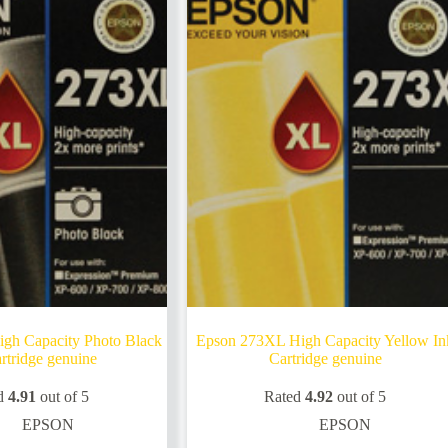
gh Capacity Photo Black
Epson 273XL High Capacity Yellow In
rtridge genuine
Cartridge genuine
d
4.91
out of 5
Rated
4.92
out of 5
EPSON
EPSON