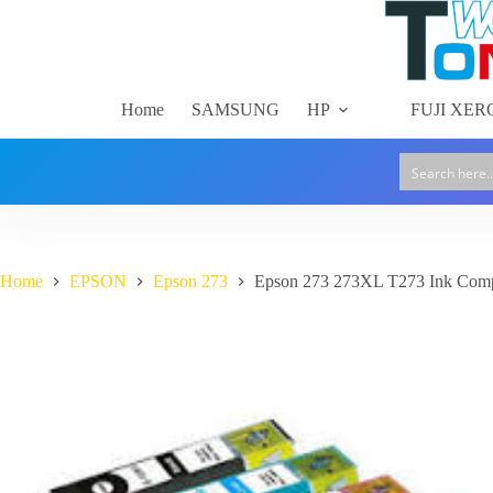
Skip
to
content
Home
SAMSUNG
HP
FUJI XER
Home
EPSON
Epson 273
Epson 273 273XL T273 Ink Comp