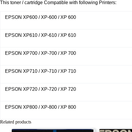
This toner / cartridge Compatible with following Printers:
EPSON XP600 / XP-600 / XP 600
EPSON XP610 / XP-610 / XP 610
EPSON XP700 / XP-700 / XP 700
EPSON XP710 / XP-710 / XP 710
EPSON XP720 / XP-720 / XP 720
EPSON XP800 / XP-800 / XP 800
Related products