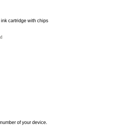
k cartridge with chips
ed
 number of your device.