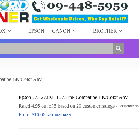
OX
EPSON
CANON
BROTHER
atibe BK/Color Any
Epson 273 273XL T273 Ink Compatibe BK/Color Any
Rated
4.95
out of 5 based on
20
customer ratings
(
20
customer re
From:
$
10.06
GST included