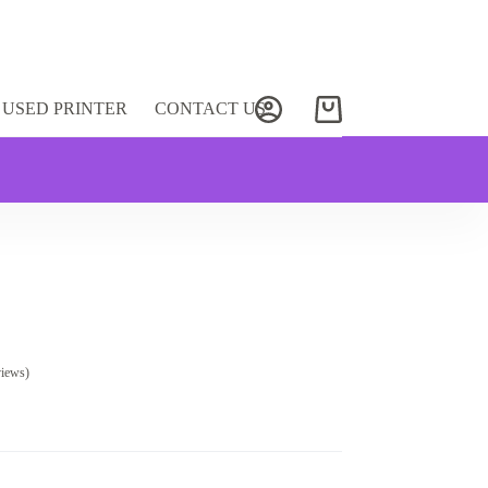
USED PRINTER
CONTACT US
Shopping
cart
views)