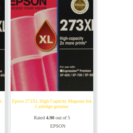
k
Epson 273XL High Capacity Magenta Ink
Cartridge genuine
Rated
4.90
out of 5
EPSON