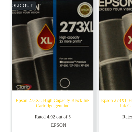
SOLD OUT
Epson 273XL High Capacity Black Ink
Epson 273XL Hi
Cartridge genuine
Ink Ca
Rated
4.92
out of 5
Rate
EPSON