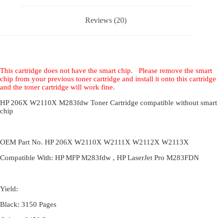
Reviews (20)
This cartridge does not have the smart chip. Please remove the smart
chip from your previous toner cartridge and install it onto this cartridge
and the toner cartridge will work fine.
HP 206X W2110X M283fdw Toner Cartridge compatible without smart
chip
OEM Part No. HP 206X W2110X W2111X W2112X W2113X
Compatible With: HP MFP M283fdw , HP LaserJet Pro M283FDN
Yield:
Black: 3150 Pages