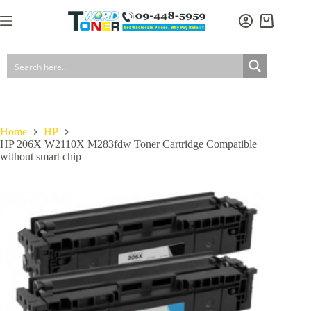
Skip
to
Shopping
content
cart
Home
HP
HP 206X W2110X M283fdw Toner Cartridge Compatible
without smart chip