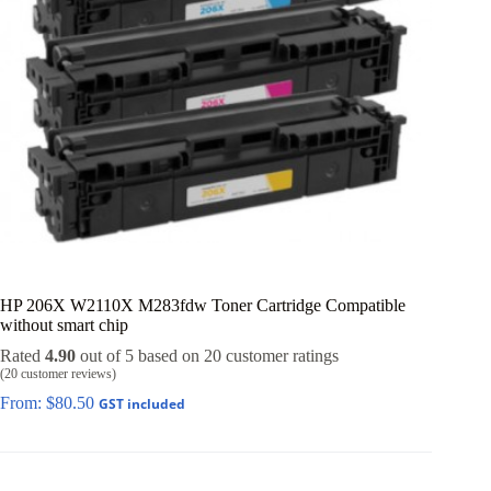
HP 206X W2110X M283fdw Toner Cartridge Compatible
without smart chip
Rated
4.90
out of 5 based on
20
customer ratings
(
20
customer reviews)
From:
$
80.50
GST included