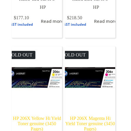
HP
HP
$
177.10
$
218.50
Read more
Read more
GST included
GST included
SOLD OUT
SOLD OUT
HP 206X Yellow Hi Yield
HP 206X Magenta Hi
Toner genuine (3450
Yield Toner genuine (3450
Pages)
Pages)