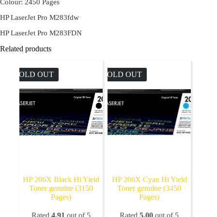
Colour: 2450 Pages
HP LaserJet Pro M283fdw
HP LaserJet Pro M283FDN
Related products
SOLD OUT
SOLD OUT
HP 206X Black Hi Yield
HP 206X Cyan Hi Yield
Toner genuine (3150
Toner genuine (3450
Pages)
Pages)
Rated
4.91
out of 5
Rated
5.00
out of 5