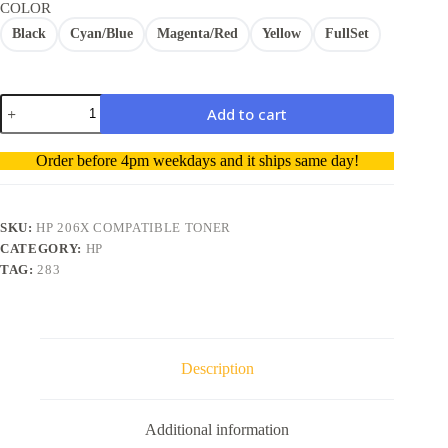
COLOR
Black
Cyan/Blue
Magenta/Red
Yellow
FullSet
HP
Add to cart
206X
W2110X
A
M283fdw
Order before 4pm weekdays and it ships same day!
Toner
l
Cartridge
t
Compatible
e
without
r
SKU:
HP 206X COMPATIBLE TONER
smart
n
CATEGORY:
HP
chip
a
TAG:
283
quantity
t
i
v
e
:
Description
Additional information