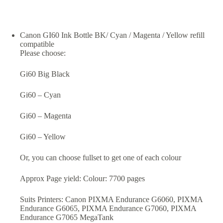
Canon GI60 Ink Bottle BK/ Cyan / Magenta / Yellow refill
compatible
Please choose:
Gi60 Big Black
Gi60 – Cyan
Gi60 – Magenta
Gi60 – Yellow
Or, you can choose fullset to get one of each colour
Approx Page yield: Colour: 7700 pages
Suits Printers: Canon PIXMA Endurance G6060, PIXMA
Endurance G6065, PIXMA Endurance G7060, PIXMA
Endurance G7065 MegaTank