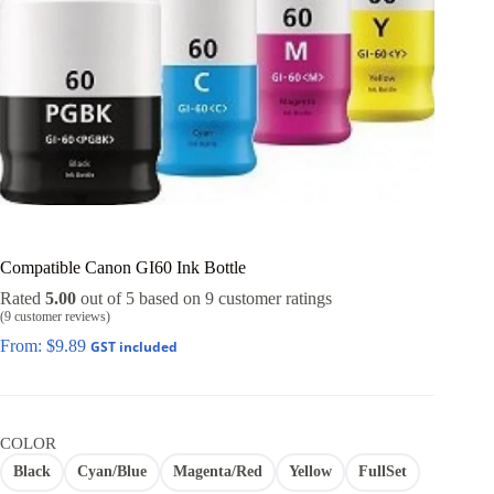
Compatible Canon GI60 Ink Bottle
Rated
5.00
out of 5 based on
9
customer ratings
(
9
customer reviews)
From:
$
9.89
GST included
COLOR
Black
Cyan/Blue
Magenta/Red
Yellow
FullSet