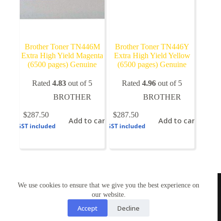
Brother Toner TN446M
Brother Toner TN446Y
Extra High Yield Magenta
Extra High Yield Yellow
(6500 pages) Genuine
(6500 pages) Genuine
Rated
4.83
out of 5
Rated
4.96
out of 5
BROTHER
BROTHER
$
287.50
$
287.50
Add to cart
Add to cart
GST included
GST included
TONERWORLDNZ
We use cookies to ensure that we give you the best experience on
100% New Zealand owned.
our website.
Mon-Fri, 10AM – 4PM
Address: Shop3,1 County Road Torbay 0630
Accept
Decline
Tel: 09-4485959