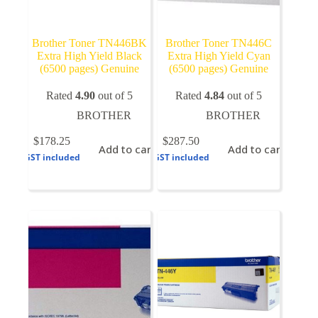
Brother Toner TN446BK
Brother Toner TN446C
Extra High Yield Black
Extra High Yield Cyan
(6500 pages) Genuine
(6500 pages) Genuine
Rated
4.90
out of 5
Rated
4.84
out of 5
BROTHER
BROTHER
$
178.25
$
287.50
Add to cart
Add to cart
GST included
GST included