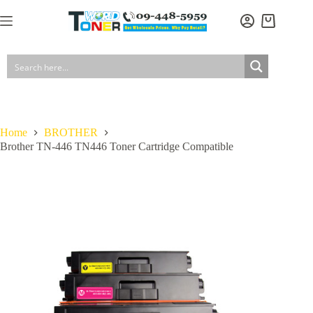
Skip
to
Shopping
content
cart
Home
BROTHER
Brother TN-446 TN446 Toner Cartridge Compatible