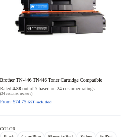
Brother TN-446 TN446 Toner Cartridge Compatible
Rated
4.88
out of 5 based on
24
customer ratings
(
24
customer reviews)
From:
$
74.75
GST included
COLOR
Black
Cyan/Blue
Magenta/Red
Yellow
FullSet