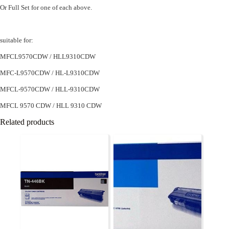
Or Full Set for one of each above.
suitable for:
MFCL9570CDW / HLL9310CDW
MFC-L9570CDW / HL-L9310CDW
MFCL-9570CDW / HLL-9310CDW
MFCL 9570 CDW / HLL 9310 CDW
Related products