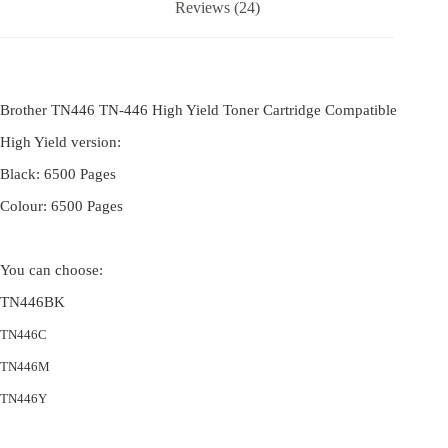
Reviews (24)
Brother TN446 TN-446 High Yield Toner Cartridge Compatible
High Yield version:
Black: 6500 Pages
Colour: 6500 Pages
You can choose:
TN446BK
TN446C
TN446M
TN446Y