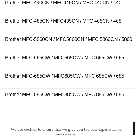
Brother MFC-440CN / MFC440CN / MFC 440CN / 440
Brother MFC-465CN / MFC465CN / MFC 465CN / 465
Brother MFC-5860CN / MFC5860CN / MFC 5860CN / 5860
Brother MFC-665CW / MFC665CW / MFC 665CW / 665
Brother MFC-685CW / MFC685CW / MFC 685CW / 685
Brother MFC-885CW / MFC885CW / MFC 885CW / 885
TONERWORLDNZ
We use cookies to ensure that we give you the best experience on
100% New Zealand owned.