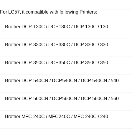
For LC57, it compatible with following Printers:
Brother DCP-130C / DCP130C / DCP 130C / 130
Brother DCP-330C / DCP330C / DCP 330C / 330
Brother DCP-350C / DCP350C / DCP 350C / 350
Brother DCP-540CN / DCP540CN / DCP 540CN / 540
Brother DCP-560CN / DCP560CN / DCP 560CN / 560
Brother MFC-240C / MFC240C / MFC 240C / 240