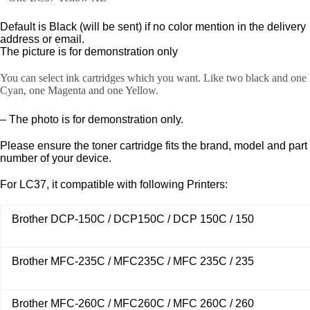
Default is Black (will be sent) if no color mention in the delivery
address or email.
The picture is for demonstration only
You can select ink cartridges which you want. Like two black and one
Cyan, one Magenta and one Yellow.
– The photo is for demonstration only.
Please ensure the toner cartridge fits the brand, model and part
number of your device.
For LC37, it compatible with following Printers:
Brother DCP-150C / DCP150C / DCP 150C / 150
Brother MFC-235C / MFC235C / MFC 235C / 235
Brother MFC-260C / MFC260C / MFC 260C / 260