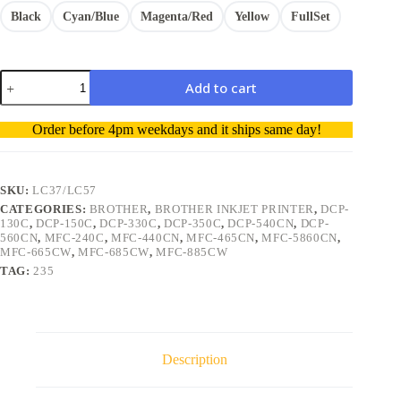
Black
Cyan/Blue
Magenta/Red
Yellow
FullSet
Brother
Add to cart
LC37
LC57
A
Comp
Order before 4pm weekdays and it ships same day!
Ink
l
Cart
t
BK/C/M/Y
e
1/Multi
r
SKU:
LC37/LC57
quantity
n
CATEGORIES:
BROTHER
,
BROTHER INKJET PRINTER
,
DCP-
a
130C
,
DCP-150C
,
DCP-330C
,
DCP-350C
,
DCP-540CN
,
DCP-
t
560CN
,
MFC-240C
,
MFC-440CN
,
MFC-465CN
,
MFC-5860CN
,
i
MFC-665CW
,
MFC-685CW
,
MFC-885CW
v
TAG:
235
e
:
Description