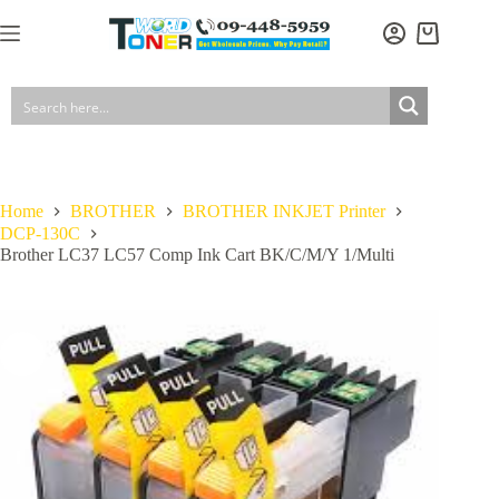
Skip
to
Shopping
content
cart
Home
BROTHER
BROTHER INKJET Printer
DCP-130C
Brother LC37 LC57 Comp Ink Cart BK/C/M/Y 1/Multi