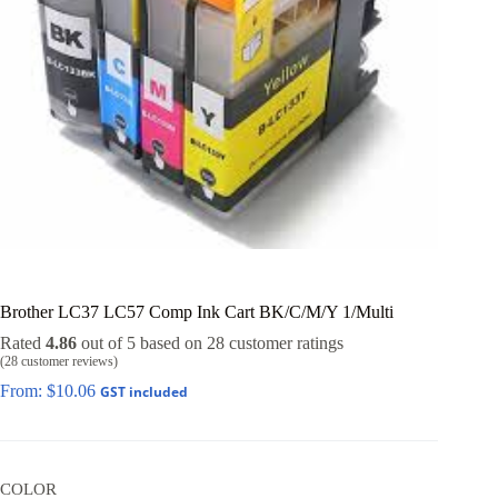
Brother LC37 LC57 Comp Ink Cart BK/C/M/Y 1/Multi
Rated
4.86
out of 5 based on
28
customer ratings
(
28
customer reviews)
From:
$
10.06
GST included
COLOR