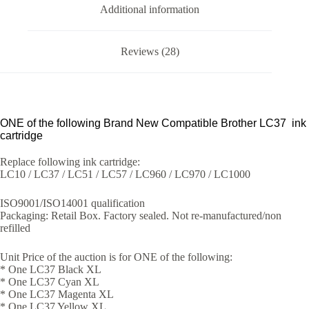
Additional information
Reviews (28)
ONE of the following Brand New Compatible Brother LC37 ink
cartridge
Replace following ink cartridge:
LC10 / LC37 / LC51 / LC57 / LC960 / LC970 / LC1000
ISO9001/ISO14001 qualification
Packaging: Retail Box. Factory sealed. Not re-manufactured/non
refilled
Unit Price of the auction is for ONE of the following:
* One LC37 Black XL
* One LC37 Cyan XL
* One LC37 Magenta XL
* One LC37 Yellow XL