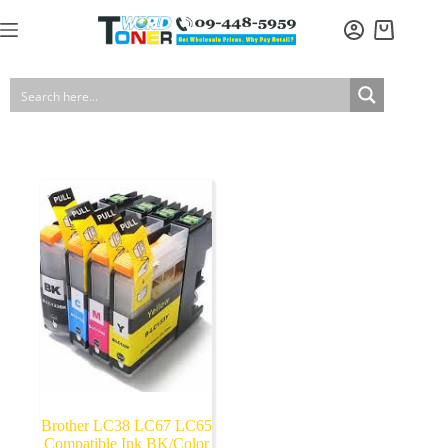
Skip
to
Shopping
content
cart
Brother LC38 LC67 LC65
Compatible Ink BK/Color