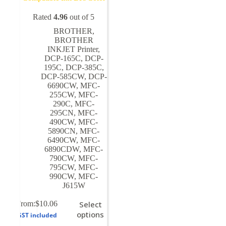
Rated
4.96
out of 5
BROTHER
,
BROTHER
INKJET Printer
,
DCP-165C
,
DCP-
195C
,
DCP-385C
,
DCP-585CW
,
DCP-
6690CW
,
MFC-
255CW
,
MFC-
290C
,
MFC-
295CN
,
MFC-
490CW
,
MFC-
5890CN
,
MFC-
6490CW
,
MFC-
6890CDW
,
MFC-
790CW
,
MFC-
795CW
,
MFC-
990CW
,
MFC-
J615W
This
From:
$
10.06
Select
product
options
GST included
has