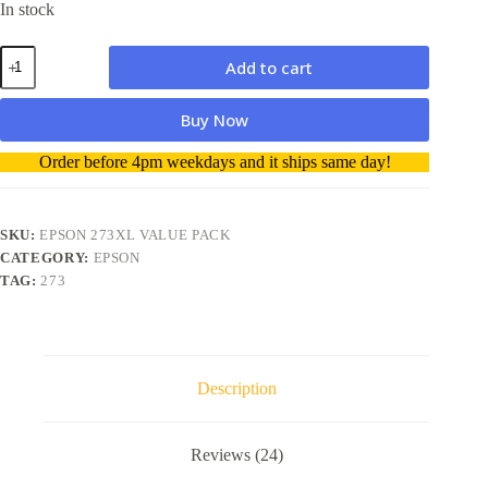
In stock
Epson
Add to cart
273XL
Value
pack
Buy Now
Black/Photo
Black/Cyan/Magenta/Yellow
A
Order before 4pm weekdays and it ships same day!
quantity
l
t
e
r
SKU:
EPSON 273XL VALUE PACK
n
CATEGORY:
EPSON
a
TAG:
273
t
i
v
e
:
Description
Reviews (24)