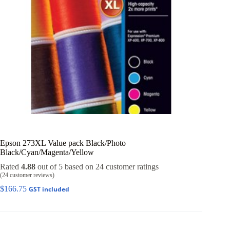
Epson 273XL Value pack Black/Photo
Black/Cyan/Magenta/Yellow
Rated
4.88
out of 5 based on
24
customer ratings
(
24
customer reviews)
$
166.75
GST included