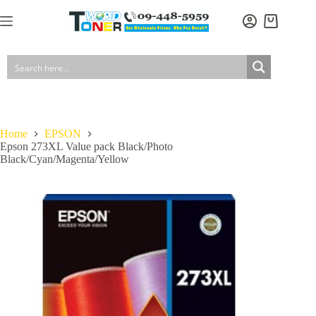
Skip
to
Shopping
content
cart
Home
EPSON
Epson 273XL Value pack Black/Photo
Black/Cyan/Magenta/Yellow