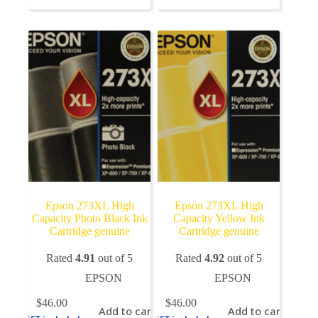
variants.
The
options
may
be
chosen
on
the
product
page
Epson 273XL High
Epson 273XL High
Capacity Photo Black Ink
Capacity Yellow Ink
Cartridge genuine
Cartridge genuine
Rated
4.91
out of 5
Rated
4.92
out of 5
EPSON
EPSON
$
46.00
$
46.00
Add to cart
Add to cart