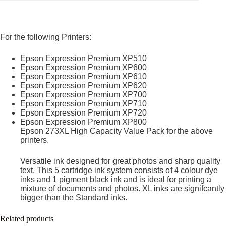
For the following Printers:
Epson Expression Premium XP510
Epson Expression Premium XP600
Epson Expression Premium XP610
Epson Expression Premium XP620
Epson Expression Premium XP700
Epson Expression Premium XP710
Epson Expression Premium XP720
Epson Expression Premium XP800
Epson 273XL High Capacity Value Pack for the above
printers.
Versatile ink designed for great photos and sharp quality
text. This 5 cartridge ink system consists of 4 colour dye
inks and 1 pigment black ink and is ideal for printing a
mixture of documents and photos. XL inks are signifcantly
bigger than the Standard inks.
Related products