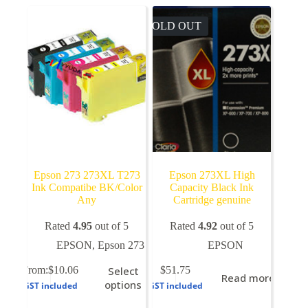
SOLD OUT
Epson 273 273XL T273
Epson 273XL High
Ink Compatibe BK/Color
Capacity Black Ink
Any
Cartridge genuine
Rated
4.95
out of 5
Rated
4.92
out of 5
EPSON
,
Epson 273
EPSON
This
From:
$
10.06
Select
$
51.75
Read more
product
options
GST included
GST included
has
multiple