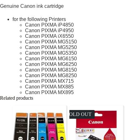
Genuine Canon ink cartridge
for the following Printers
Canon PIXMA iP4850
Canon PIXMA iP4950
Canon PIXMA iX6550
Canon PIXMA MG5150
Canon PIXMA MG5250
Canon PIXMA MG5350
Canon PIXMA MG6150
Canon PIXMA MG6250
Canon PIXMA MG8150
Canon PIXMA MG8250
Canon PIXMA MX715
Canon PIXMA MX885
Canon PIXMA MX895
Related products
SOLD OUT