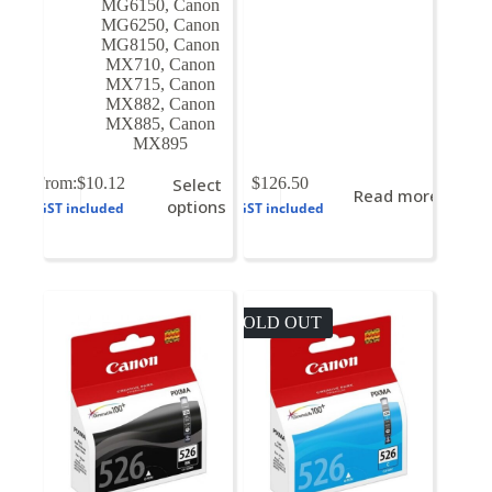
MG6150
,
Canon
MG6250
,
Canon
MG8150
,
Canon
MX710
,
Canon
MX715
,
Canon
MX882
,
Canon
MX885
,
Canon
MX895
This
From:
$
10.12
Select
$
126.50
Read more
product
options
GST included
GST included
has
multiple
variants.
The
options
may
SOLD OUT
be
chosen
on
the
product
page