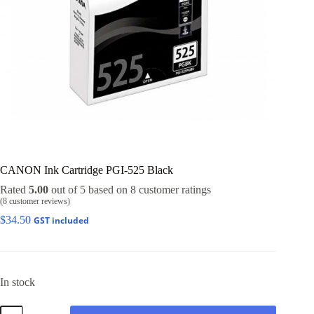
CANON Ink Cartridge PGI-525 Black
Rated
5.00
out of 5 based on
8
customer ratings
(
8
customer reviews)
$
34.50
GST included
In stock
CANON