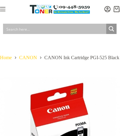
Skip
to
Shopping
content
cart
Home
CANON
CANON Ink Cartridge PGI-525 Black