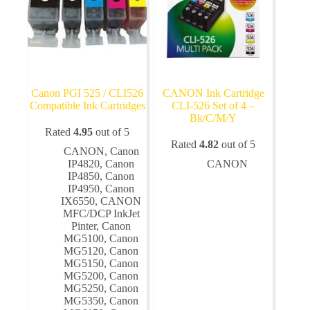
Canon PGI 525 / CLI526
CANON Ink Cartridge
Compatible Ink Cartridges
CLI-526 Set of 4 –
Bk/C/M/Y
Rated
4.95
out of 5
Rated
4.82
out of 5
CANON
,
Canon
IP4820
,
Canon
CANON
IP4850
,
Canon
IP4950
,
Canon
IX6550
,
CANON
MFC/DCP InkJet
Pinter
,
Canon
MG5100
,
Canon
MG5120
,
Canon
MG5150
,
Canon
MG5200
,
Canon
MG5250
,
Canon
MG5350
,
Canon