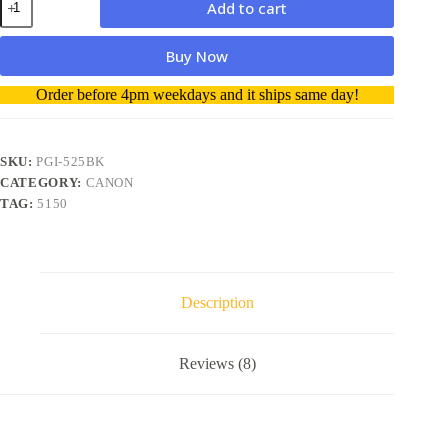
Add to cart
Ink
Cartridge
PGI-
Buy Now
525
Black
A
Order before 4pm weekdays and it ships same day!
quantity
l
t
e
r
SKU:
PGI-525BK
n
CATEGORY:
CANON
a
TAG:
5150
t
i
v
e
:
Description
Reviews (8)