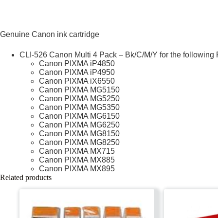
Genuine Canon ink cartridge
CLI-526 Canon Multi 4 Pack – Bk/C/M/Y for the following 
Canon PIXMA iP4850
Canon PIXMA iP4950
Canon PIXMA iX6550
Canon PIXMA MG5150
Canon PIXMA MG5250
Canon PIXMA MG5350
Canon PIXMA MG6150
Canon PIXMA MG6250
Canon PIXMA MG8150
Canon PIXMA MG8250
Canon PIXMA MX715
Canon PIXMA MX885
Canon PIXMA MX895
Related products