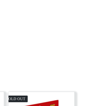
SOLD OUT