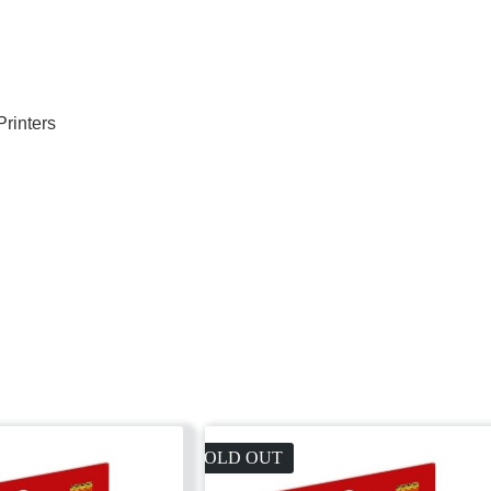
Printers
SOLD OUT