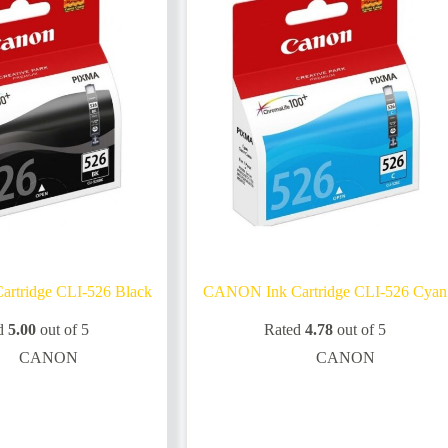
rtridge CLI-526 Black
CANON Ink Cartridge CLI-526 Cyan
d
5.00
out of 5
Rated
4.78
out of 5
CANON
CANON