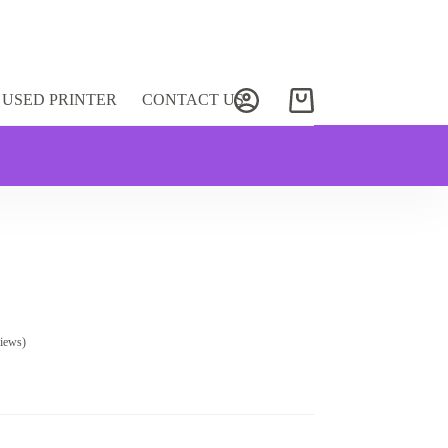
USED PRINTER
CONTACT US
Shopping
cart
iews)