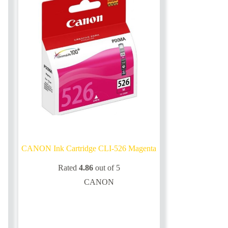
CANON Ink Cartridge CLI-526 Magenta
Rated
4.86
out of 5
CANON