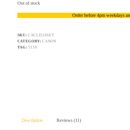
Out of stock
Order before 4pm weekdays and
SKU:
CACLI526SET
CATEGORY:
CANON
TAG:
5150
Description
Reviews (11)