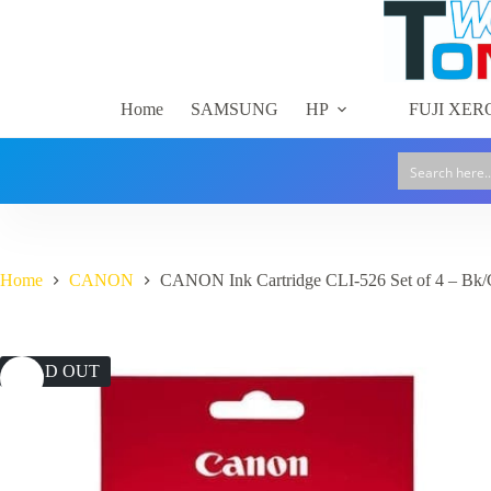
Skip
to
content
Home
SAMSUNG
HP
FUJI XER
Home
CANON
CANON Ink Cartridge CLI-526 Set of 4 – Bk
SOLD OUT