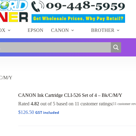
OX
EPSON
CANON
BROTHER
/C/M/Y
CANON Ink Cartridge CLI-526 Set of 4 – Bk/C/M/Y
Rated
4.82
out of 5 based on
11
customer ratings
(
11
customer rev
$
126.50
GST included