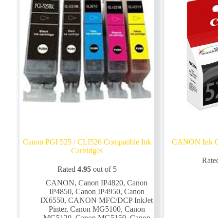
Canon PGI 525 / CLI526 Compatible Ink
CANON Ink Ca
Cartridges
Rate
Rated
4.95
out of 5
CANON
,
Canon IP4820
,
Canon
IP4850
,
Canon IP4950
,
Canon
IX6550
,
CANON MFC/DCP InkJet
Pinter
,
Canon MG5100
,
Canon
MG5120
,
Canon MG5150
,
Canon