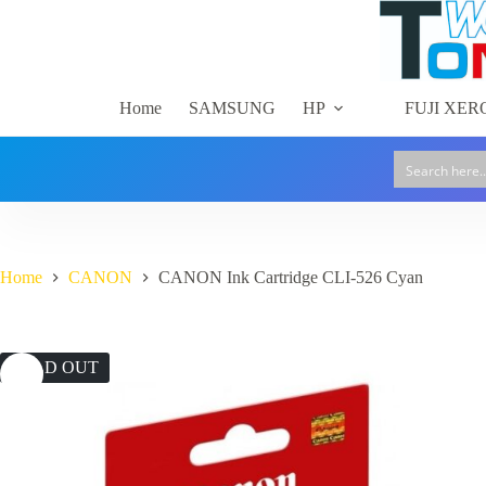
Skip
to
content
Home
SAMSUNG
HP
FUJI XER
Home
CANON
CANON Ink Cartridge CLI-526 Cyan
SOLD OUT