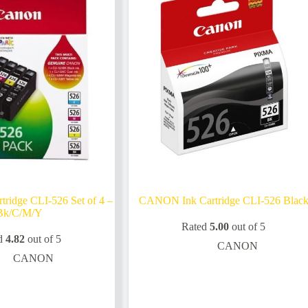
idge CLI-526 Set of 4 –
CANON Ink Cartridge CLI-526 Blac
Bk/C/M/Y
Rated
5.00
out of 5
d
4.82
out of 5
CANON
CANON