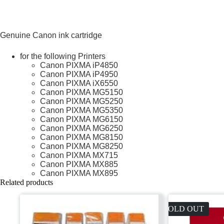
Genuine Canon ink cartridge
for the following Printers
Canon PIXMA iP4850
Canon PIXMA iP4950
Canon PIXMA iX6550
Canon PIXMA MG5150
Canon PIXMA MG5250
Canon PIXMA MG5350
Canon PIXMA MG6150
Canon PIXMA MG6250
Canon PIXMA MG8150
Canon PIXMA MG8250
Canon PIXMA MX715
Canon PIXMA MX885
Canon PIXMA MX895
Related products
SOLD OUT