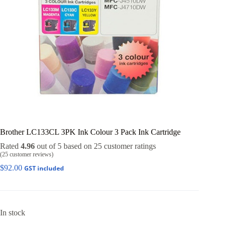
Brother LC133CL 3PK Ink Colour 3 Pack Ink Cartridge
Rated
4.96
out of 5 based on
25
customer ratings
(
25
customer reviews)
$
92.00
GST included
In stock