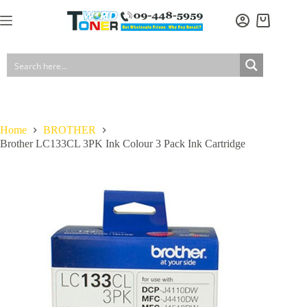
Skip
to
Shopping
content
cart
Home
BROTHER
Brother LC133CL 3PK Ink Colour 3 Pack Ink Cartridge