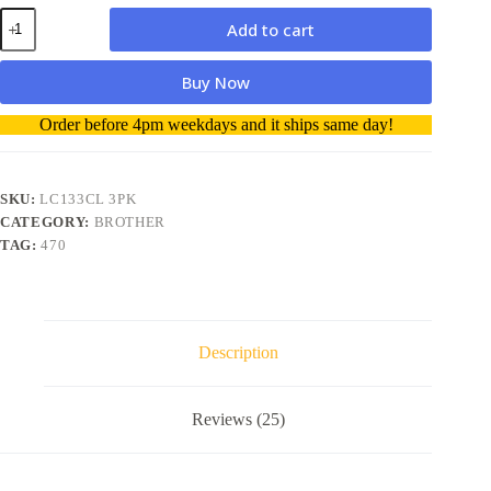
Brother
Add to cart
LC133CL
3PK
Ink
Buy Now
Colour
3
A
Order before 4pm weekdays and it ships same day!
Pack
l
Ink
t
Cartridge
e
quantity
r
SKU:
LC133CL 3PK
n
CATEGORY:
BROTHER
a
TAG:
470
t
i
v
e
:
Description
Reviews (25)