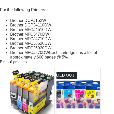
For the following Printers:
Brother DCPJ152W
Brother DCPJ4110DW
Brother MFCJ4510DW
Brother MFCJ470DW
Brother MFCJ4710DW
Brother MFCJ6520DW
Brother MFCJ6920DW
Brother MFCJ870DWEach cartridge has a life of
approximately 600 pages @ 5%.
Related products
SOLD OUT