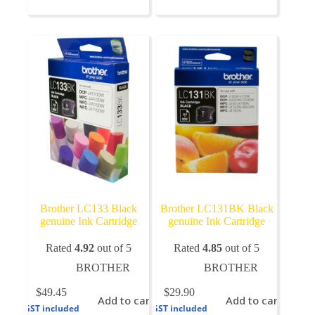
multiple
variants.
The
options
may
be
chosen
on
the
product
page
Brother LC133 Black
Brother LC131BK Black
genuine Ink Cartridge
genuine Ink Cartridge
Rated
4.92
out of 5
Rated
4.85
out of 5
BROTHER
BROTHER
$
49.45
$
29.90
Add to cart
Add to cart
GST included
GST included