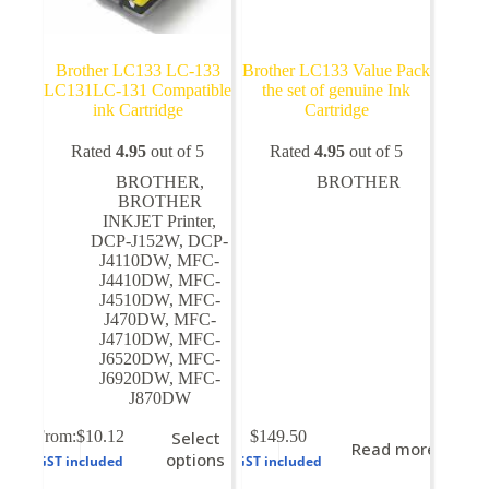
Brother LC133 LC-133
Brother LC133 Value Pack
LC131LC-131 Compatible
the set of genuine Ink
ink Cartridge
Cartridge
Rated
4.95
out of 5
Rated
4.95
out of 5
BROTHER
,
BROTHER
BROTHER
INKJET Printer
,
DCP-J152W
,
DCP-
J4110DW
,
MFC-
J4410DW
,
MFC-
J4510DW
,
MFC-
J470DW
,
MFC-
J4710DW
,
MFC-
J6520DW
,
MFC-
J6920DW
,
MFC-
J870DW
This
From:
$
10.12
Select
$
149.50
Read more
product
options
GST included
GST included
has