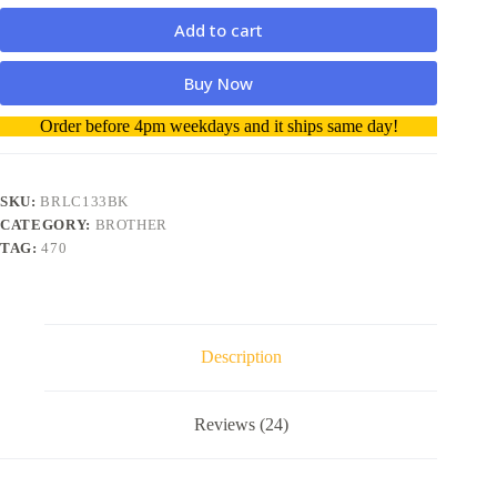
Add to cart
Buy Now
A
Order before 4pm weekdays and it ships same day!
l
t
e
r
SKU:
BRLC133BK
n
CATEGORY:
BROTHER
a
TAG:
470
t
i
v
e
:
Description
Reviews (24)