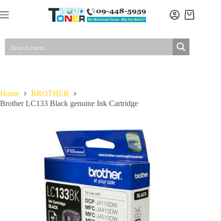
Skip
to
Shopping
content
cart
Home
BROTHER
Brother LC133 Black genuine Ink Cartridge