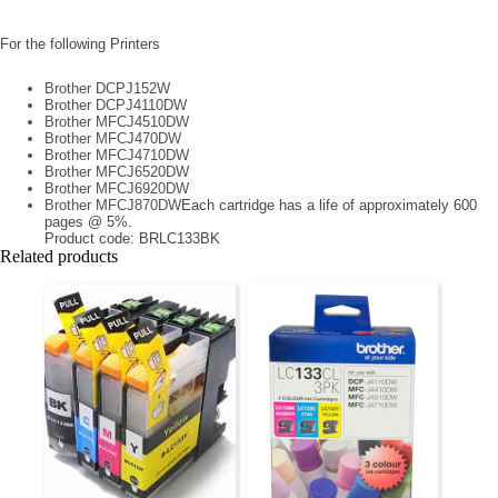
For the following Printers
Brother DCPJ152W
Brother DCPJ4110DW
Brother MFCJ4510DW
Brother MFCJ470DW
Brother MFCJ4710DW
Brother MFCJ6520DW
Brother MFCJ6920DW
Brother MFCJ870DW
Each cartridge has a life of approximately 600
pages @ 5%.
Product code: BRLC133BK
Related products