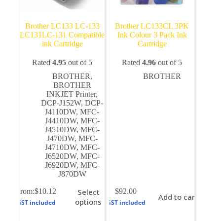
Brother LC133 LC-133
Brother LC133CL 3PK
LC131LC-131 Compatible
Ink Colour 3 Pack Ink
ink Cartridge
Cartridge
Rated
4.95
out of 5
Rated
4.96
out of 5
BROTHER
,
BROTHER
BROTHER
INKJET Printer
,
DCP-J152W
,
DCP-
J4110DW
,
MFC-
J4410DW
,
MFC-
J4510DW
,
MFC-
J470DW
,
MFC-
J4710DW
,
MFC-
J6520DW
,
MFC-
J6920DW
,
MFC-
J870DW
This
From:
$
10.12
Select
$
92.00
Add to cart
product
options
GST included
GST included
has
multiple