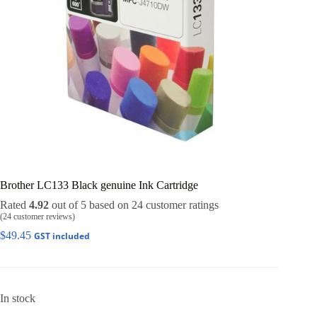
Brother LC133 Black genuine Ink Cartridge
Rated
4.92
out of 5 based on
24
customer ratings
(
24
customer reviews)
$
49.45
GST included
In stock