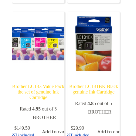
variants.
The
options
may
be
chosen
on
the
product
page
Brother LC133 Value Pack
Brother LC131BK Black
the set of genuine Ink
genuine Ink Cartridge
Cartridge
Rated
4.85
out of 5
Rated
4.95
out of 5
BROTHER
BROTHER
$
149.50
$
29.90
Add to cart
Add to cart
GST included
GST included