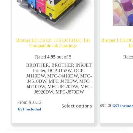
Brother LC133 LC-133 LC131LC-131
Brother LC133C
Compatible ink Cartridge
In
Rated
4.95
out of 5
Rate
BROTHER
,
BROTHER INKJET
Printer
,
DCP-J152W
,
DCP-
J4110DW
,
MFC-J4410DW
,
MFC-
J4510DW
,
MFC-J470DW
,
MFC-
J4710DW
,
MFC-J6520DW
,
MFC-
J6920DW
,
MFC-J870DW
This
From:
$
10.12
Select options
$
92.00
GST includ
product
GST included
has
multiple
variants.
The