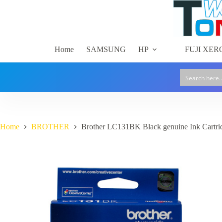
Skip
to
content
Home
SAMSUNG
HP
FUJI XER
Home
BROTHER
Brother LC131BK Black genuine Ink Cartri