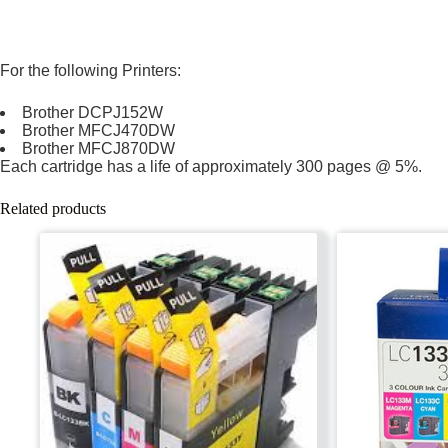
For the following Printers:
Brother DCPJ152W
Brother MFCJ470DW
Brother MFCJ870DW
Each cartridge has a life of approximately 300 pages @ 5%.
Related products