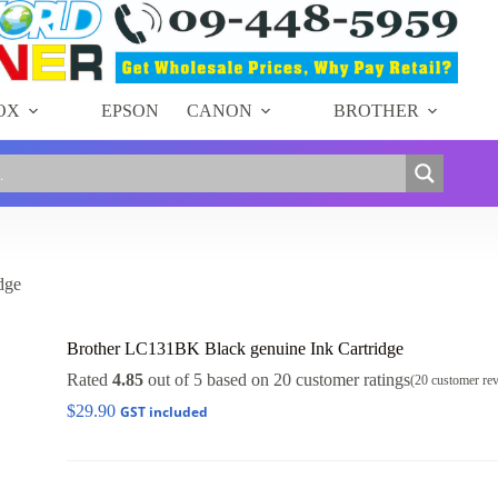
OX
EPSON
CANON
BROTHER
dge
Brother LC131BK Black genuine Ink Cartridge
Rated
4.85
out of 5 based on
20
customer ratings
(
20
customer re
$
29.90
GST included