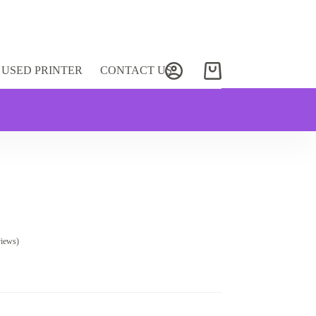
USED PRINTER
CONTACT US
Shopping
cart
views)