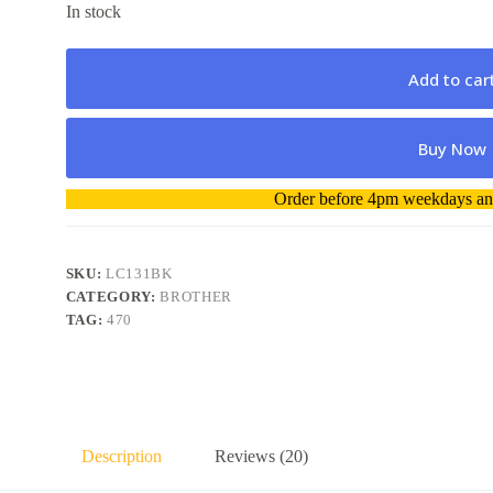
In stock
Add to car
Buy Now
A
Order before 4pm weekdays and
l
t
e
r
SKU:
LC131BK
n
CATEGORY:
BROTHER
a
TAG:
470
t
i
v
e
:
Description
Reviews (20)