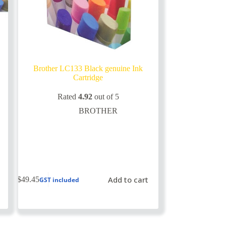
Brother LC133 Black genuine Ink
Cartridge
Rated
4.92
out of 5
BROTHER
Add to cart
$
49.45
GST included