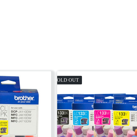
SOLD OUT