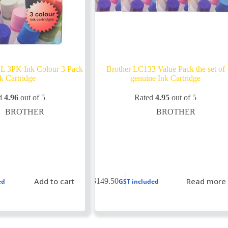
L 3PK Ink Colour 3 Pack
Brother LC133 Value Pack the set of
k Cartridge
genuine Ink Cartridge
d
4.96
out of 5
Rated
4.95
out of 5
BROTHER
BROTHER
Add to cart
Read more
$
149.50
ed
GST included