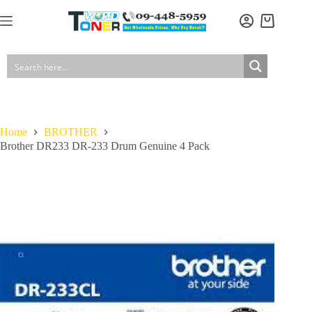
Skip
to
Brother DR233 DR-233 Drum Genuine 4 Pack
Add to cart
Shopping
content
$
207.00
In stock
GST included
cart
Home
BROTHER
Brother DR233 DR-233 Drum Genuine 4 Pack