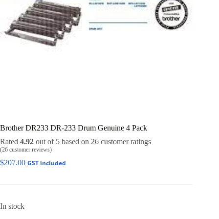
Brother DR233 DR-233 Drum Genuine 4 Pack
Rated
4.92
out of 5 based on
26
customer ratings
(
26
customer reviews)
$
207.00
GST included
In stock