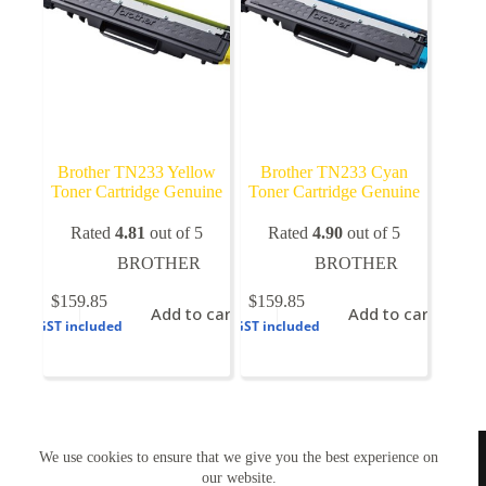
the
product
page
Brother TN233 Yellow
Brother TN233 Cyan
Toner Cartridge Genuine
Toner Cartridge Genuine
Rated
4.81
out of 5
Rated
4.90
out of 5
BROTHER
BROTHER
$
159.85
$
159.85
Add to cart
Add to cart
GST included
GST included
TONERWORLDNZ
We use cookies to ensure that we give you the best experience on
100% New Zealand owned.
Mon-Fri, 10AM – 4PM
our website.