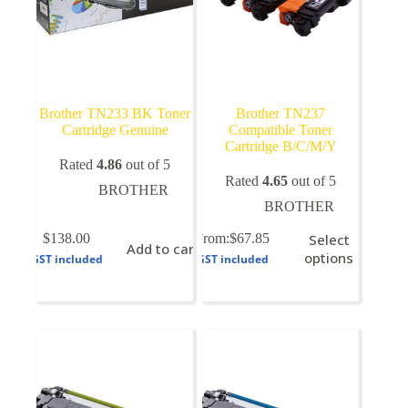
Brother TN233 BK Toner
Brother TN237
Cartridge Genuine
Compatible Toner
Cartridge B/C/M/Y
Rated
4.86
out of 5
Rated
4.65
out of 5
BROTHER
BROTHER
This
$
138.00
From:
$
67.85
Select
Add to cart
product
options
GST included
GST included
has
multiple
variants.
The
options
may
be
chosen
on