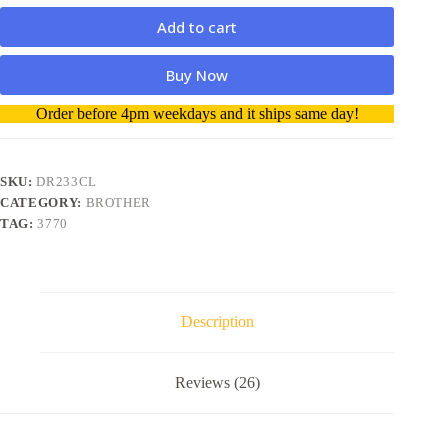
Add to cart
Buy Now
A
Order before 4pm weekdays and it ships same day!
l
t
e
r
SKU:
DR233CL
n
CATEGORY:
BROTHER
a
TAG:
3770
t
i
v
e
:
Description
Reviews (26)