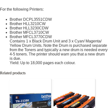
For the following Printers:
Brother DCPL3551CDW
Brother HLL3210CW
Brother HLL3230CDW
Brother MFCL3710CW
Brother MFCL3770CDW
Contains 1 x Black Drum Unit and 3 x Cyan/ Magenta/
Yellow Drum Units. Note the Drum is purchased separate
from the Toners and typically a new drum is needed every
4-5 toners. The printer should warn you that a new drum
is due.
Yield: Up to 18,000 pages each colour.
Related products