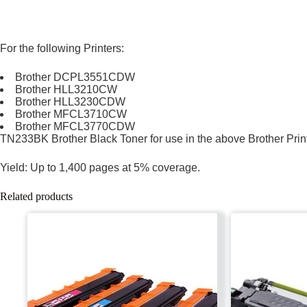
For the following Printers:
Brother DCPL3551CDW
Brother HLL3210CW
Brother HLL3230CDW
Brother MFCL3710CW
Brother MFCL3770CDW
TN233BK Brother Black Toner for use in the above Brother Prin
Yield: Up to 1,400 pages at 5% coverage.
Related products