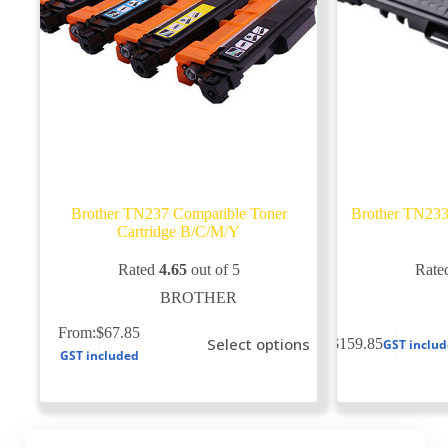
Brother TN237 Compatible Toner
Brother TN233
Cartridge B/C/M/Y
Rated
4.65
out of 5
Rate
BROTHER
This
From:
$
67.85
Select options
$
159.85
GST inclu
product
GST included
has
multiple
variants.
The
options