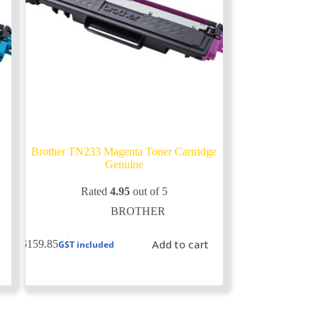
Brother TN233 Magenta Toner Cartridge
Genuine
Rated
4.95
out of 5
BROTHER
Add to cart
$
159.85
GST included