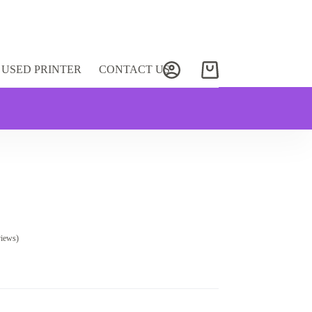
USED PRINTER
CONTACT US
Shopping
cart
views)