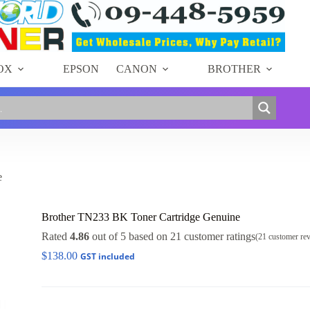
OX
EPSON
CANON
BROTHER
e
Brother TN233 BK Toner Cartridge Genuine
Rated
4.86
out of 5 based on
21
customer ratings
(
21
customer re
$
138.00
GST included