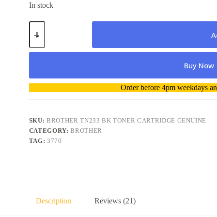
In stock
Brother
TN233
A
BK
Toner
Cartridge
Buy Now
Genuine
quantity
A
Order before 4pm weekdays and
l
t
e
r
SKU:
BROTHER TN233 BK TONER CARTRIDGE GENUINE
n
CATEGORY:
BROTHER
a
TAG:
3770
t
i
v
e
:
Description
Reviews (21)