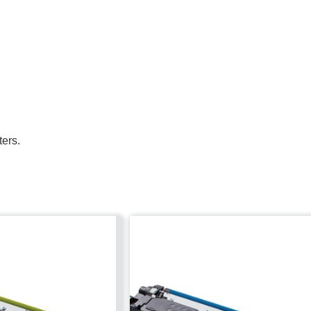
ters.