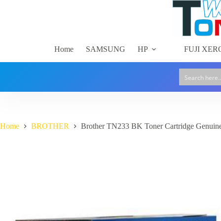
Skip
to
content
Home
SAMSUNG
HP
FUJI XER
Home
BROTHER
Brother TN233 BK Toner Cartridge Genuin