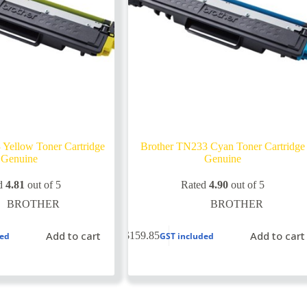
 Yellow Toner Cartridge
Brother TN233 Cyan Toner Cartridge
Genuine
Genuine
d
4.81
out of 5
Rated
4.90
out of 5
BROTHER
BROTHER
Add to cart
Add to cart
$
159.85
ded
GST included