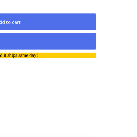
dd to cart
 it ships same day!