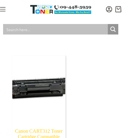
Skip
to
Shopping
content
cart
Canon CART312 Toner
Cartridge Compatible