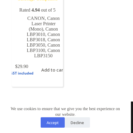
Rated
4.94
out of 5
CANON
,
Canon
Laser Printer
(Mono)
,
Canon
LBP3010
,
Canon
LBP3018
,
Canon
LBP3050
,
Canon
LBP3100
,
Canon
LBP3150
$
29.90
Add to cart
GST included
TONERWORLDNZ
We use cookies to ensure that we give you the best experience on
100% New Zealand owned.
our website.
Mon-Fri, 10AM – 4PM
Address: Shop3,1 County Road Torbay 0630
Accept
Decline
Tel: 09-4485959
Email: tonerworldnz@gmail.com