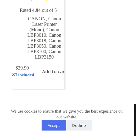
Rated
4.94
out of 5
CANON
,
Canon
Laser Printer
(Mono)
,
Canon
LBP3010
,
Canon
LBP3018
,
Canon
LBP3050
,
Canon
LBP3100
,
Canon
LBP3150
$
29.90
Add to cart
GST included
TONERWORLDNZ
We use cookies to ensure that we give you the best experience on
100% New Zealand owned.
our website.
Mon-Fri, 10AM – 4PM
Address: Shop3,1 County Road Torbay 0630
Accept
Decline
Tel: 09-4485959
Email: tonerworldnz@gmail.com