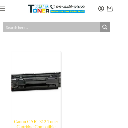
Skip
to
Shopping
content
cart
Canon CART312 Toner
Cartridge Compatible