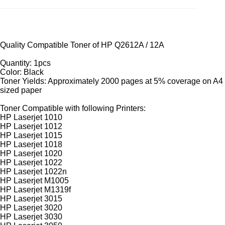
Quality Compatible Toner of HP Q2612A / 12A
Quantity: 1pcs
Color: Black
Toner Yields: Approximately 2000 pages at 5% coverage on A4
sized paper
Toner Compatible with following Printers:
HP Laserjet 1010
HP Laserjet 1012
HP Laserjet 1015
HP Laserjet 1018
HP Laserjet 1020
HP Laserjet 1022
HP Laserjet 1022n
HP Laserjet M1005
HP Laserjet M1319f
HP Laserjet 3015
HP Laserjet 3020
HP Laserjet 3030