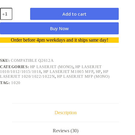
HP
Add to cart
Q2612A
12A
Compatible
Buy Now
Toner
Cartridge
A
Order before 4pm weekdays and it ships same day!
quantity
l
t
e
r
SKU:
COMPATIBLE Q2612A
n
CATEGORIES:
HP LASERJET (MONO)
,
HP LASERJET
a
1010/1012/1015/1018
,
HP LASERJET M1005 MFP
,
HP
,
HP
t
LASERJET 1020/1022/1022N
,
HP LASERJET MFP (MONO)
i
TAG:
1020
v
e
:
Description
Reviews (30)