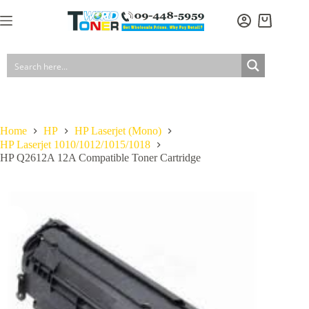
Skip
to
Shopping
content
cart
Home
HP
HP Laserjet (Mono)
HP Laserjet 1010/1012/1015/1018
HP Q2612A 12A Compatible Toner Cartridge