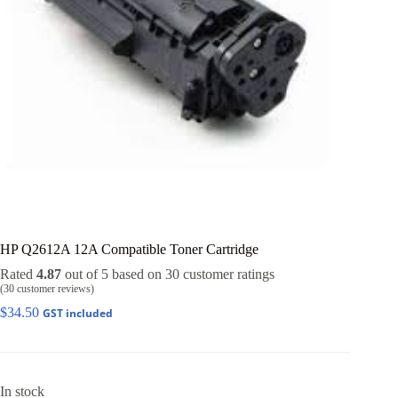
HP Q2612A 12A Compatible Toner Cartridge
Rated
4.87
out of 5 based on
30
customer ratings
(
30
customer reviews)
$
34.50
GST included
In stock