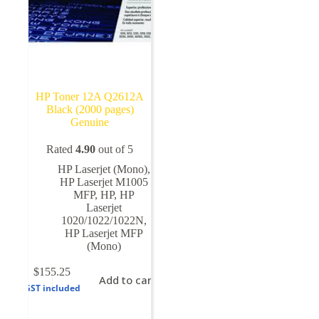
HP Toner 12A Q2612A
Black (2000 pages)
Genuine
Rated
4.90
out of 5
HP Laserjet (Mono)
,
HP Laserjet M1005
MFP
,
HP
,
HP
Laserjet
1020/1022/1022N
,
HP Laserjet MFP
(Mono)
$
155.25
Add to cart
GST included