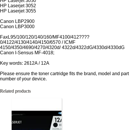
HP Laserjet 3050
HP Laserjet 3052
HP Laserjet 3055
Canon LBP2900
Canon LBP3000
FaxL95/100/120/140/160/MF4100/412????
0/4122/4130/4140/4150/6570 / ICMF
4150/4350/4690/4270/4320d/ 4322d/4322dG/4330d/4330dG
Canon I-Sensus MF-4018;
Key words: 2612A / 12A
Please ensure the toner cartridge fits the brand, model and part
number of your device.
Related products