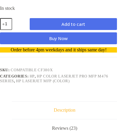
In stock
HP
Add to cart
M476dw
Compatible
Toner
Buy Now
Cartridge
312X
A
Order before 4pm weekdays and it ships same day!
CF380X
l
High
t
Yield
e
4400
r
SKU:
COMPATIBLE CF380X
Pages
n
quantity
CATEGORIES:
HP
,
HP COLOR LASERJET PRO MFP M476
a
SERIES
,
HP LASERJET MFP (COLOR)
t
i
v
e
:
Description
Reviews (23)