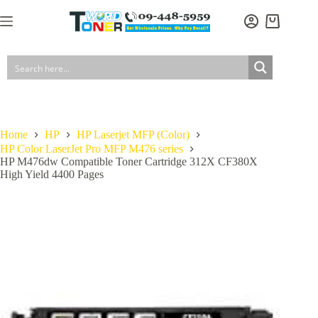
Skip
to
Shopping
content
cart
Home
HP
HP Laserjet MFP (Color)
HP Color LaserJet Pro MFP M476 series
HP M476dw Compatible Toner Cartridge 312X CF380X
High Yield 4400 Pages