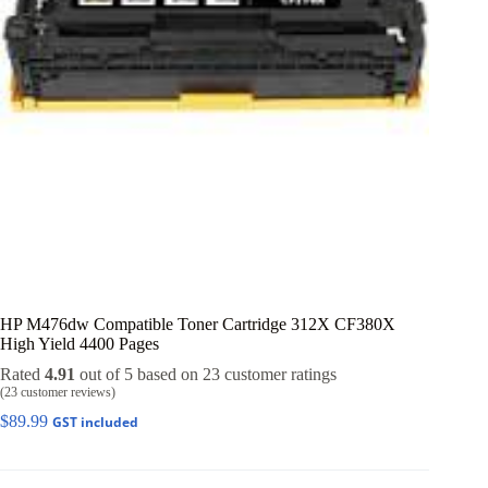
HP M476dw Compatible Toner Cartridge 312X CF380X
High Yield 4400 Pages
Rated
4.91
out of 5 based on
23
customer ratings
(
23
customer reviews)
$
89.99
GST included