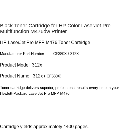
Black Toner Cartridge for HP Color LaserJet Pro
Multifunction M476dw Printer
HP
LaserJet Pro MFP M476
Toner Cartridge
Manufacturer Part Number CF380X /
312X
Product Model 312x
Product Name 312x (
CF380X)
Toner cartridge delivers superior, professional results every time in your
Hewlett-Packard LaserJet Pro MFP M476.
Cartridge yields approximately 4400 pages.