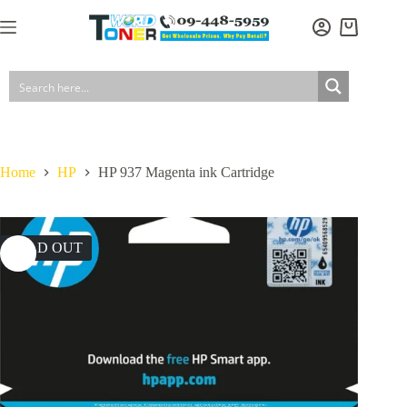
Skip
to
Shopping
content
cart
Home
HP
HP 937 Magenta ink Cartridge
SOLD OUT