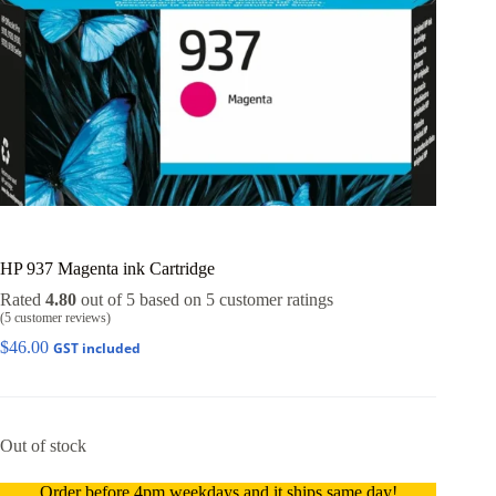
HP 937 Magenta ink Cartridge
Rated
4.80
out of 5 based on
5
customer ratings
(
5
customer reviews)
$
46.00
GST included
Out of stock
Order before 4pm weekdays and it ships same day!