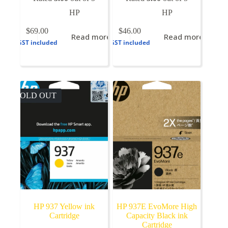
HP
HP
$
69.00
$
46.00
Read more
Read more
GST included
GST included
SOLD OUT
HP 937 Yellow ink
HP 937E EvoMore High
Cartridge
Capacity Black ink
Cartridge