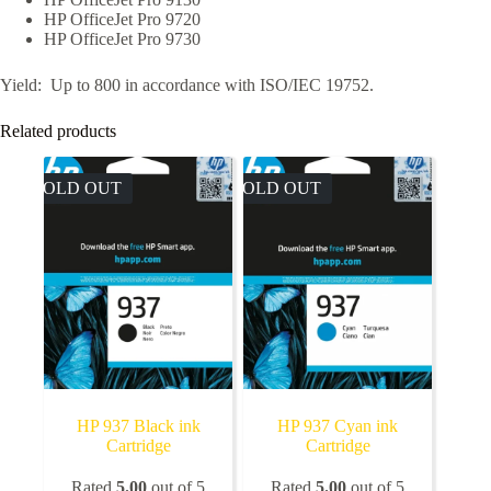
HP OfficeJet Pro 9720
HP OfficeJet Pro 9730
Yield: Up to 800 in accordance with ISO/IEC 19752.
Related products
SOLD OUT
SOLD OUT
HP 937 Black ink
HP 937 Cyan ink
Cartridge
Cartridge
Rated
5.00
out of 5
Rated
5.00
out of 5