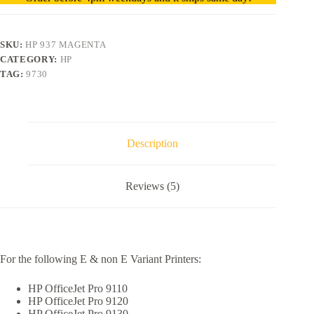
SKU:
HP 937 MAGENTA
CATEGORY:
HP
TAG:
9730
Description
Reviews (5)
For the following E & non E Variant Printers:
HP OfficeJet Pro 9110
HP OfficeJet Pro 9120
HP OfficeJet Pro 9130