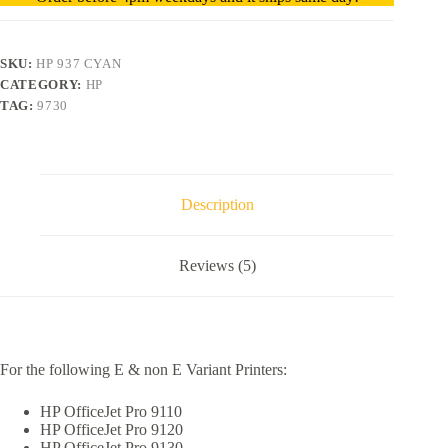
SKU:
HP 937 CYAN
CATEGORY:
HP
TAG:
9730
Description
Reviews (5)
For the following E & non E Variant Printers:
HP OfficeJet Pro 9110
HP OfficeJet Pro 9120
HP OfficeJet Pro 9130