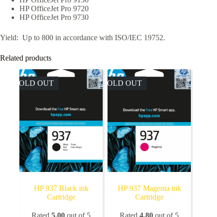
HP OfficeJet Pro 9720
HP OfficeJet Pro 9730
Yield: Up to 800 in accordance with ISO/IEC 19752.
Related products
SOLD OUT
SOLD OUT
HP 937 Black ink
HP 937 Magenta ink
Cartridge
Cartridge
Rated
5.00
out of 5
Rated
4.80
out of 5