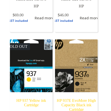
HP
HP
$
69.00
$
46.00
Read more
Read more
GST included
GST included
SOLD OUT
HP 937 Yellow ink
HP 937E EvoMore High
Cartridge
Capacity Black ink
Cartridge