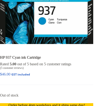
HP 937 Cyan ink Cartridge
Rated
5.00
out of 5 based on
5
customer ratings
(
5
customer reviews)
$
46.00
GST included
Out of stock
Order before 4pm weekdays and it ships same day!