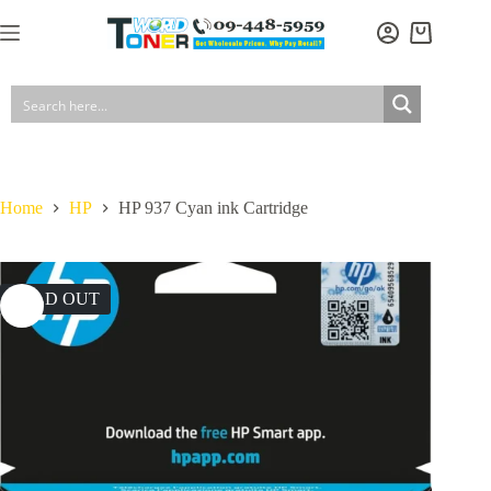
Skip
to
Shopping
content
cart
Home
HP
HP 937 Cyan ink Cartridge
SOLD OUT