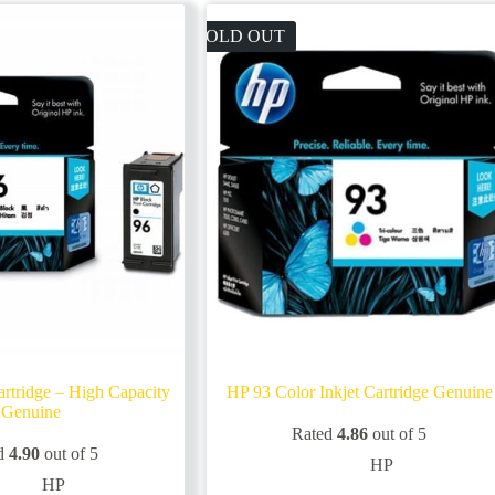
SOLD OUT
rtridge – High Capacity
HP 93 Color Inkjet Cartridge Genuine
Genuine
Rated
4.86
out of 5
d
4.90
out of 5
HP
HP