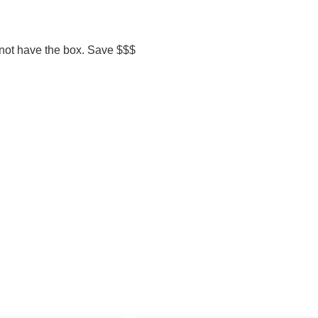
 not have the box. Save $$$