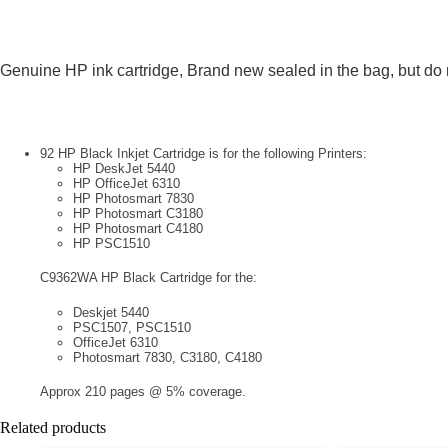
Genuine HP ink cartridge, Brand new sealed in the bag, but do
92 HP Black Inkjet Cartridge is for the following Printers:
HP DeskJet 5440
HP OfficeJet 6310
HP Photosmart 7830
HP Photosmart C3180
HP Photosmart C4180
HP PSC1510
C9362WA HP Black Cartridge for the:
Deskjet 5440
PSC1507, PSC1510
OfficeJet 6310
Photosmart 7830, C3180, C4180
Approx 210 pages @ 5% coverage.
Related products