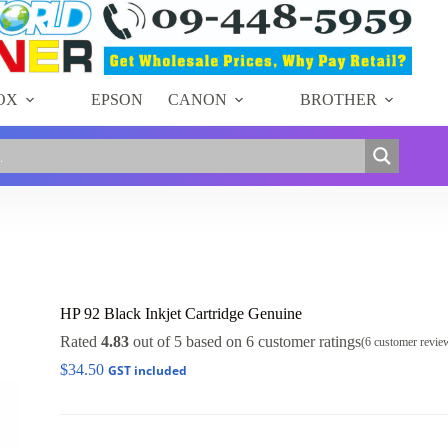
OX
EPSON
CANON
BROTHER
HP 92 Black Inkjet Cartridge Genuine
Rated
4.83
out of 5 based on
6
customer ratings
(
6
customer revie
$
34.50
GST included