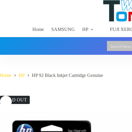
Skip
to
content
Home
SAMSUNG
HP
FUJI XER
Home
HP
HP 92 Black Inkjet Cartridge Genuine
SOLD OUT