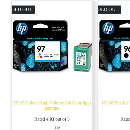
SOLD OUT
SOLD OUT
HP 97 Colour High Volume Ink Cartridges
HP 96 Black Ca
genuine
Rated
4.93
out of 5
Rate
HP