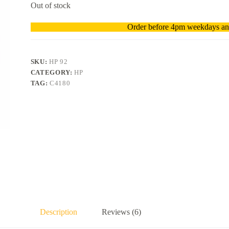
Out of stock
Order before 4pm weekdays and
SKU:
HP 92
CATEGORY:
HP
TAG:
C4180
Description
Reviews (6)