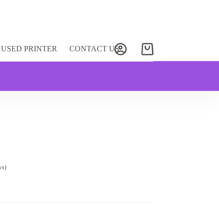
USED PRINTER
CONTACT US
Shopping
cart
ws)