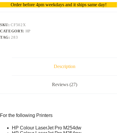
Order before 4pm weekdays and it ships same day!
SKU:
CF502X
CATEGORY:
HP
TAG:
283
Description
Reviews (27)
For the following Printers
HP Colour LaserJet Pro M254dw