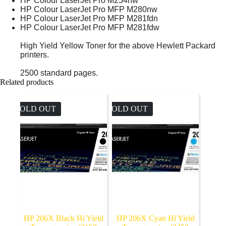
HP Colour LaserJet Pro M254nw
HP Colour LaserJet Pro MFP M280nw
HP Colour LaserJet Pro MFP M281fdn
HP Colour LaserJet Pro MFP M281fdw
High Yield Yellow Toner for the above Hewlett Packard
printers.
2500 standard pages.
Related products
SOLD OUT
SOLD OUT
HP 206X Black Hi Yield
HP 206X Cyan Hi Yield