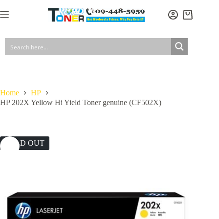
Skip
to
Shopping
content
cart
Home
HP
HP 202X Yellow Hi Yield Toner genuine (CF502X)
SOLD OUT