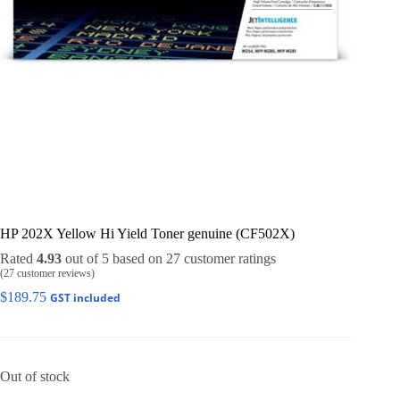
HP 202X Yellow Hi Yield Toner genuine (CF502X)
Rated
4.93
out of 5 based on
27
customer ratings
(
27
customer reviews)
$
189.75
GST included
Out of stock