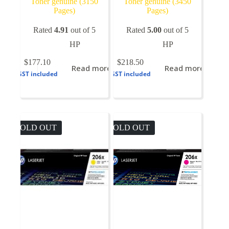
Toner genuine (3150
Toner genuine (3450
Pages)
Pages)
Rated
4.91
out of 5
Rated
5.00
out of 5
HP
HP
$
177.10
$
218.50
Read more
Read more
GST included
GST included
SOLD OUT
SOLD OUT