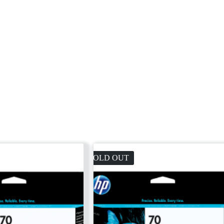
SOLD OUT