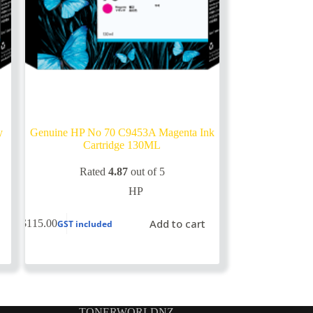
y
Genuine HP No 70 C9453A Magenta Ink
Cartridge 130ML
Rated
4.87
out of 5
HP
Add to cart
$
115.00
GST included
TONERWORLDNZ