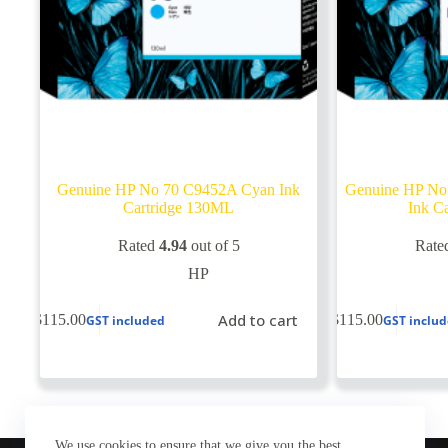
Genuine HP No 70 C9452A Cyan Ink
Genuine HP No
Cartridge 130ML
Ink C
Rated
4.94
out of 5
Rate
HP
Add to cart
$
115.00
$
115.00
GST included
GST inclu
We use cookies to ensure that we give you the best