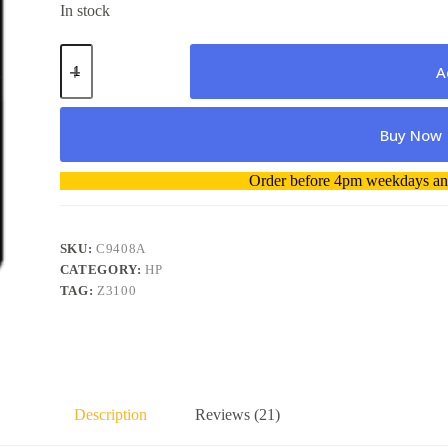
In stock
Genuine
HP
A
No
70
C9408A
Buy Now
Blue
&
Green
A
Order before 4pm weekdays and
Printhead
l
quantity
t
e
r
SKU:
C9408A
n
CATEGORY:
HP
a
TAG:
Z3100
t
i
v
e
:
Description
Reviews (21)