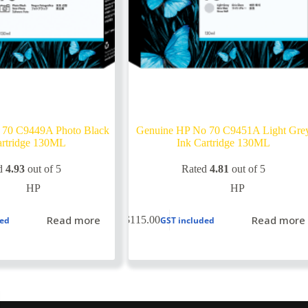
 70 C9449A Photo Black
Genuine HP No 70 C9451A Light Gre
artridge 130ML
Ink Cartridge 130ML
d
4.93
out of 5
Rated
4.81
out of 5
HP
HP
Read more
Read more
$
115.00
ded
GST included