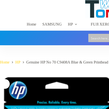
Skip
to
content
Home
SAMSUNG
HP
FUJI XER
Home
HP
Genuine HP No 70 C9408A Blue & Green Printhead