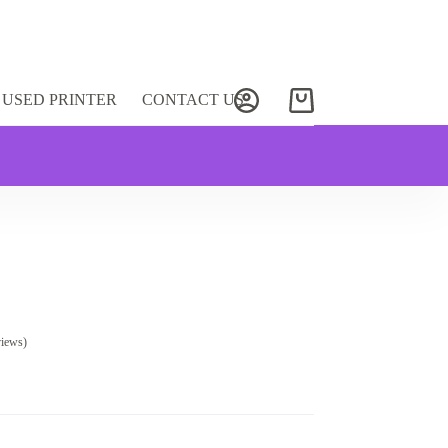
USED PRINTER
CONTACT US
Shopping
cart
views)