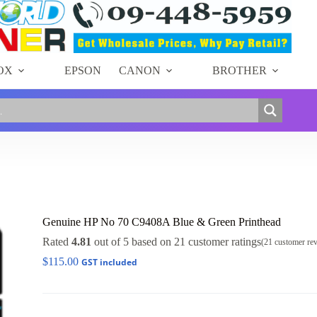
OX
EPSON
CANON
BROTHER
Genuine HP No 70 C9408A Blue & Green Printhead
Rated
4.81
out of 5 based on
21
customer ratings
(
21
customer re
$
115.00
GST included