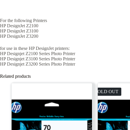
For the following Printers
HP DesignJet Z2100
HP DesignJet Z3100
HP DesignJet Z3200
for use in these HP DesignJet printers:
HP Designjet Z2100 Series Photo Printer
HP Designjet Z3100 Series Photo Printer
HP Designjet Z3200 Series Photo Printer
Related products
SOLD OUT