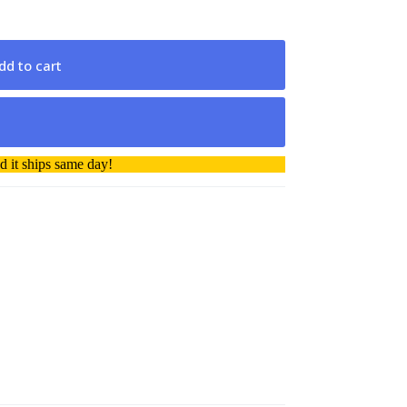
dd to cart
 it ships same day!