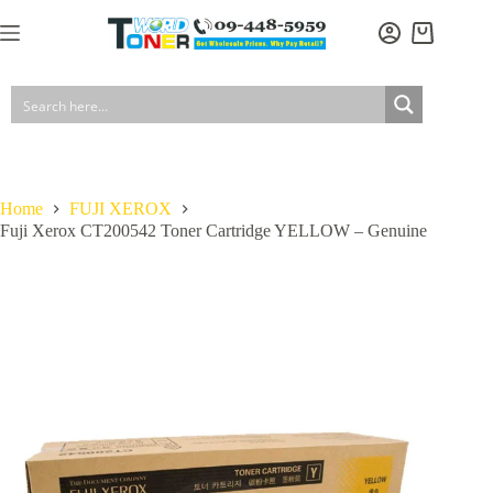
Skip
to
Shopping
content
cart
Home
FUJI XEROX
Fuji Xerox CT200542 Toner Cartridge YELLOW – Genuine