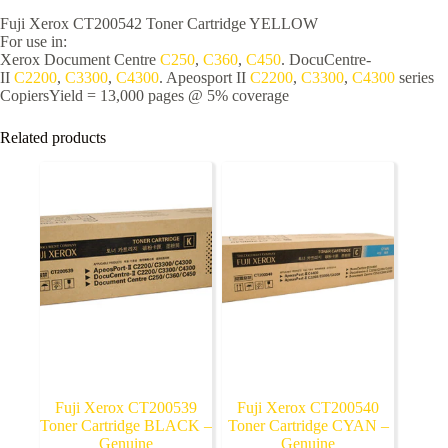
Fuji Xerox CT200542 Toner Cartridge YELLOW
For use in:
Xerox Document Centre
C250
,
C360
,
C450
. DocuCentre-
II
C2200
,
C3300
,
C4300
. Apeosport II
C2200
,
C3300
,
C4300
series
Copiers
Yield = 13,000 pages @ 5% coverage
Related products
Fuji Xerox CT200539
Fuji Xerox CT200540
Toner Cartridge BLACK –
Toner Cartridge CYAN –
Genuine
Genuine