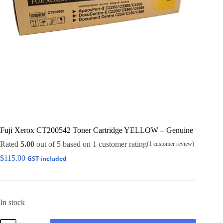
Fuji Xerox CT200542 Toner Cartridge YELLOW – Genuine
Rated
5.00
out of 5 based on
1
customer rating
(
1
customer review)
$
115.00
GST included
In stock
Fuji