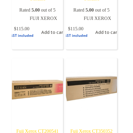
Rated
5.00
out of 5
Rated
5.00
out of 5
FUJI XEROX
FUJI XEROX
$
115.00
$
115.00
Add to cart
Add to cart
GST included
GST included
Fuji Xerox CT200541
Fuji Xerox CT350352