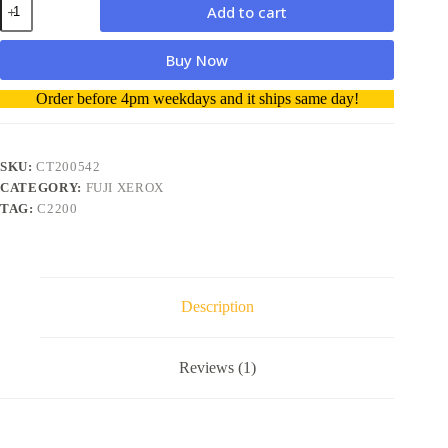
Add to cart
Xerox
CT200542
Toner
Buy Now
Cartridge
YELLOW
A
Order before 4pm weekdays and it ships same day!
-
l
Genuine
t
quantity
e
r
SKU:
CT200542
n
CATEGORY:
FUJI XEROX
a
TAG:
C2200
t
i
v
e
:
Description
Reviews (1)