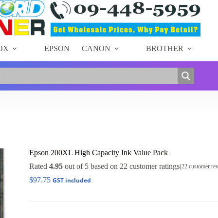
OX
EPSON
CANON
BROTHER
Epson 200XL High Capacity Ink Value Pack
Rated
4.95
out of 5 based on
22
customer ratings
(
22
customer re
$
97.75
GST included