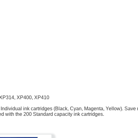
,XP314, XP400, XP410
ndividual ink cartridges (Black, Cyan, Magenta, Yellow). Save n
d with the 200 Standard capacity ink cartridges.