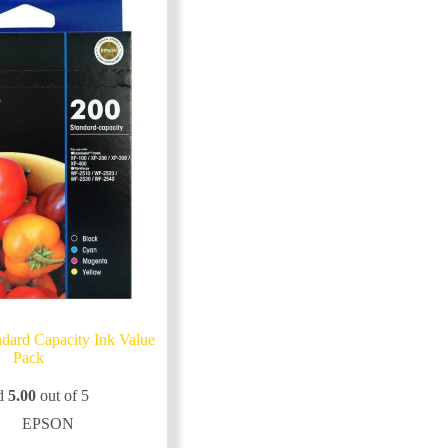
dard Capacity Ink Value
Pack
d
5.00
out of 5
EPSON