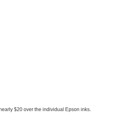
early $20 over the individual Epson inks.