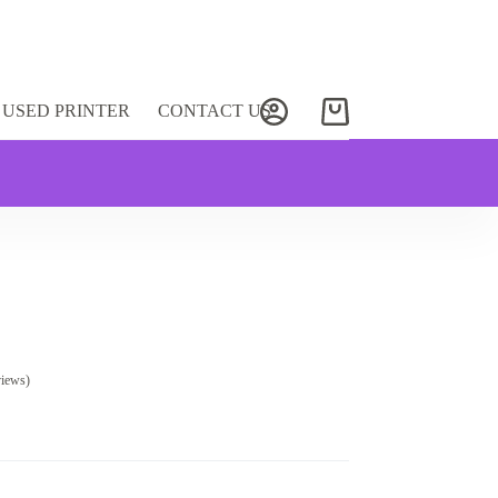
USED PRINTER
CONTACT US
Shopping
cart
views)