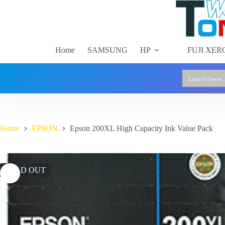
Skip
to
content
Home
SAMSUNG
HP
FUJI XER
Home
EPSON
Epson 200XL High Capacity Ink Value Pack
SOLD OUT