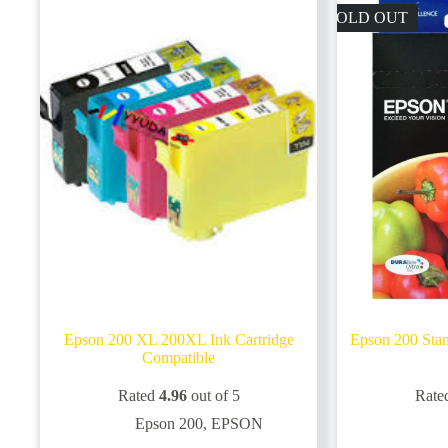
SOLD OUT
Epson 200 XL 200XL Ink Cartridge
Epson 200 Stan
Compatible
Rated
4.96
out of 5
Rate
Epson 200
,
EPSON