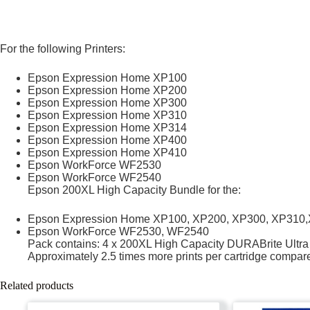
For the following Printers:
Epson Expression Home XP100
Epson Expression Home XP200
Epson Expression Home XP300
Epson Expression Home XP310
Epson Expression Home XP314
Epson Expression Home XP400
Epson Expression Home XP410
Epson WorkForce WF2530
Epson WorkForce WF2540
Epson 200XL High Capacity Bundle for the:
Epson Expression Home XP100, XP200, XP300, XP310
Epson WorkForce WF2530, WF2540
Pack contains: 4 x 200XL High Capacity DURABrite Ultra I
Approximately 2.5 times more prints per cartridge compare
Related products