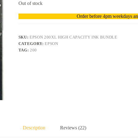
Out of stock
Order before 4pm weekdays and
SKU:
EPSON 200XL HIGH CAPACITY INK BUNDLE
CATEGORY:
EPSON
TAG:
200
Description
Reviews (22)