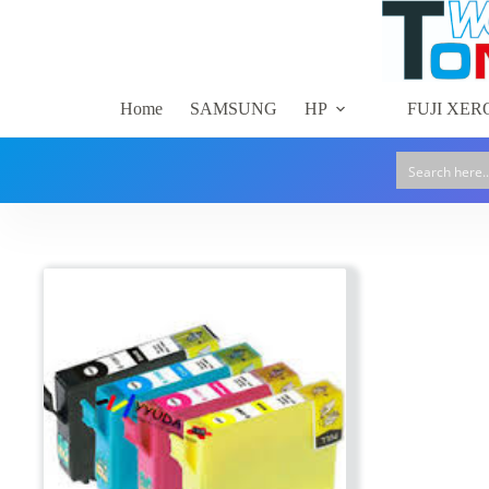
Skip
to
content
Home
SAMSUNG
HP
FUJI XER