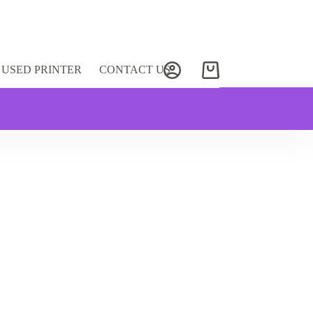
USED PRINTER
CONTACT US
Shopping
cart