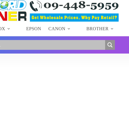
OX
EPSON
CANON
BROTHER