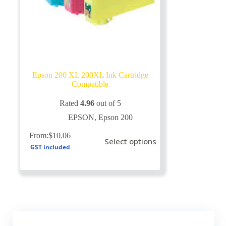
Epson 200 XL 200XL Ink Cartridge
Compatible
Rated
4.96
out of 5
EPSON
,
Epson 200
This
From:
$
10.06
Select options
product
GST included
has
multiple
variants.
The
options
may
be
chosen
on