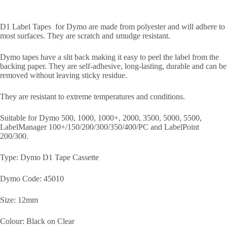
D1 Label Tapes for Dymo are made from polyester and will adhere to
most surfaces. They are scratch and smudge resistant.
Dymo tapes have a slit back making it easy to peel the label from the
backing paper. They are self-adhesive, long-lasting, durable and can be
removed without leaving sticky residue.
They are resistant to extreme temperatures and conditions.
Suitable for Dymo 500, 1000, 1000+, 2000, 3500, 5000, 5500,
LabelManager 100+/150/200/300/350/400/PC and LabelPoint
200/300.
Type: Dymo D1 Tape Cassette
Dymo Code: 45010
Size: 12mm
Colour: Black on Clear