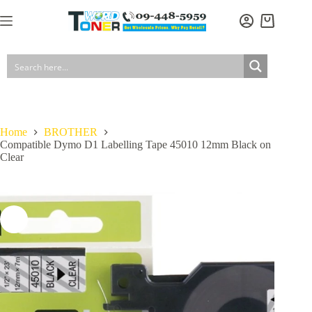
Skip
to
Shopping
content
cart
Home
BROTHER
Compatible Dymo D1 Labelling Tape 45010 12mm Black on
Clear