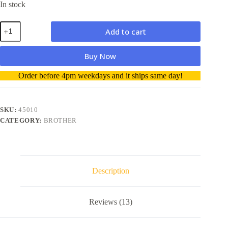
In stock
Compatible
Add to cart
Dymo
D1
Labelling
Buy Now
Tape
45010
A
Order before 4pm weekdays and it ships same day!
12mm
l
Black
t
on
e
Clear
r
SKU:
45010
quantity
n
CATEGORY:
BROTHER
a
t
i
v
e
Description
:
Reviews (13)