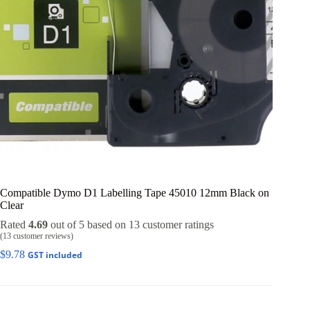
Compatible Dymo D1 Labelling Tape 45010 12mm Black on
Clear
Rated
4.69
out of 5 based on
13
customer ratings
(
13
customer reviews)
$
9.78
GST included