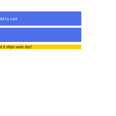
dd to cart
 it ships same day!