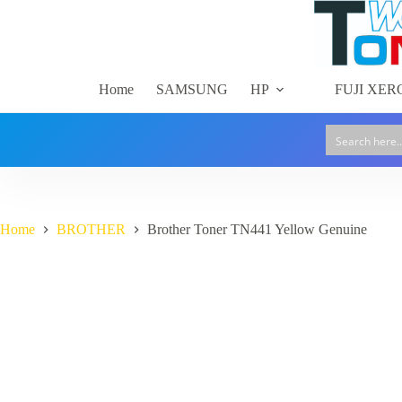
Skip
to
content
Home
SAMSUNG
HP
FUJI XER
Home
BROTHER
Brother Toner TN441 Yellow Genuine