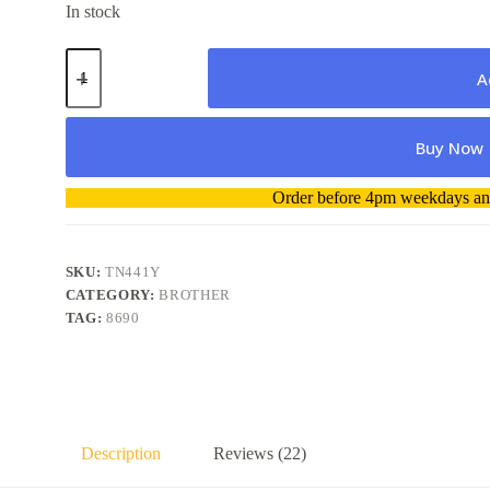
In stock
Brother
Toner
A
TN441
Yellow
Genuine
Buy Now
quantity
A
Order before 4pm weekdays and
l
t
e
r
SKU:
TN441Y
n
CATEGORY:
BROTHER
a
TAG:
8690
t
i
v
e
:
Description
Reviews (22)