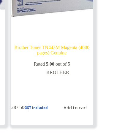
Brother Toner TN443M Magenta (4000
pages) Genuine
Rated
5.00
out of 5
BROTHER
Add to cart
$
287.50
GST included