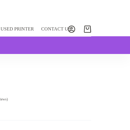
USED PRINTER
CONTACT US
Shopping
cart
views)