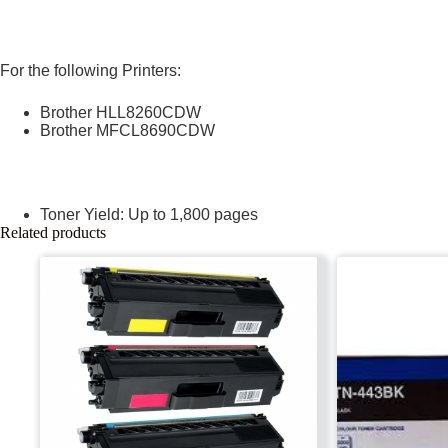
For the following Printers:
Brother HLL8260CDW
Brother MFCL8690CDW
Toner Yield: Up to 1,800 pages
Related products