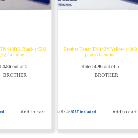
r TN443BK Black (4500
Brother Toner TN443Y Yellow (4000
es) Genuine
pages) Genuine
d
4.86
out of 5
Rated
4.96
out of 5
BROTHER
BROTHER
Add to cart
Add to cart
$
287.50
ded
GST included