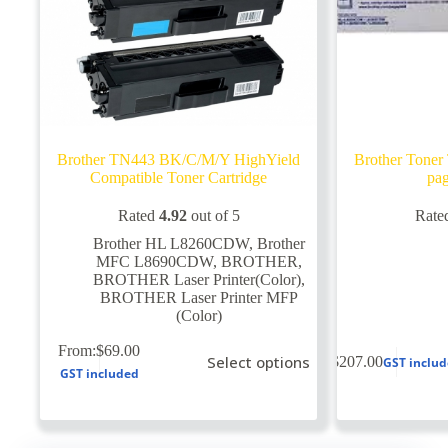
Brother TN443 BK/C/M/Y HighYield
Brother Tone
Compatible Toner Cartridge
pag
Rated
4.92
out of 5
Rate
Brother HL L8260CDW
,
Brother
MFC L8690CDW
,
BROTHER
,
BROTHER Laser Printer(Color)
,
BROTHER Laser Printer MFP
(Color)
This
From:
$
69.00
Select options
$
207.00
GST inclu
product
GST included
has
multiple
variants.
The