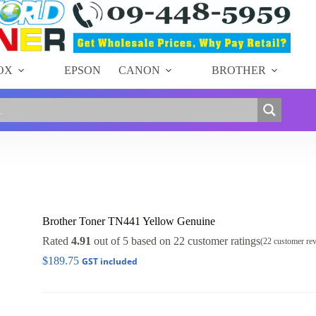
OX
EPSON
CANON
BROTHER
Brother Toner TN441 Yellow Genuine
Rated
4.91
out of 5 based on
22
customer ratings
(
22
customer re
$
189.75
GST included