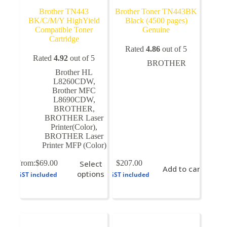
Brother TN443
Brother Toner TN443BK
BK/C/M/Y HighYield
Black (4500 pages)
Compatible Toner
Genuine
Cartridge
Rated
4.86
out of 5
Rated
4.92
out of 5
BROTHER
Brother HL
L8260CDW
,
Brother MFC
L8690CDW
,
BROTHER
,
BROTHER Laser
Printer(Color)
,
BROTHER Laser
Printer MFP (Color)
This
From:
$
69.00
Select
$
207.00
Add to cart
product
options
GST included
GST included
has
multiple
variants.
The
options
may