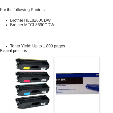
For the following Printers:
Brother HLL8260CDW
Brother MFCL8690CDW
Toner Yield: Up to 1,800 pages
Related products