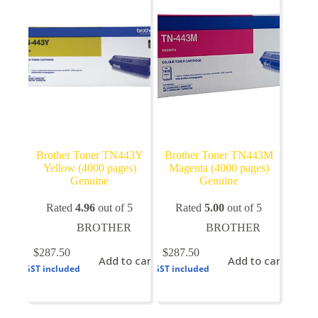
be
chosen
on
the
product
page
Brother Toner TN443Y
Brother Toner TN443M
Yellow (4000 pages)
Magenta (4000 pages)
Genuine
Genuine
Rated
4.96
out of 5
Rated
5.00
out of 5
BROTHER
BROTHER
$
287.50
$
287.50
Add to cart
Add to cart
GST included
GST included