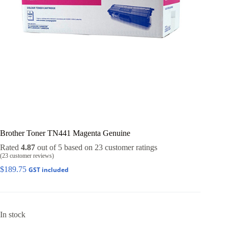
Brother Toner TN441 Magenta Genuine
Rated
4.87
out of 5 based on
23
customer ratings
(
23
customer reviews)
$
189.75
GST included
In stock