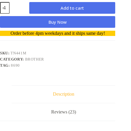
Brother
Add to cart
Toner
TN441
Magenta
Buy Now
Genuine
quantity
A
Order before 4pm weekdays and it ships same day!
l
t
e
r
SKU:
TN441M
n
CATEGORY:
BROTHER
a
TAG:
8690
t
i
v
e
:
Description
Reviews (23)