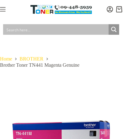
Skip
to
Shopping
content
cart
Home
BROTHER
Brother Toner TN441 Magenta Genuine