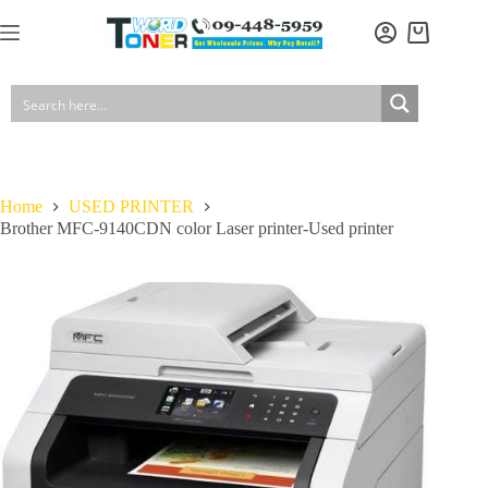
Skip
has
to
multiple
Shopping
content
variants.
cart
The
options
may
be
chosen
on
the
product
Home
USED PRINTER
page
Brother MFC-9140CDN color Laser printer-Used printer