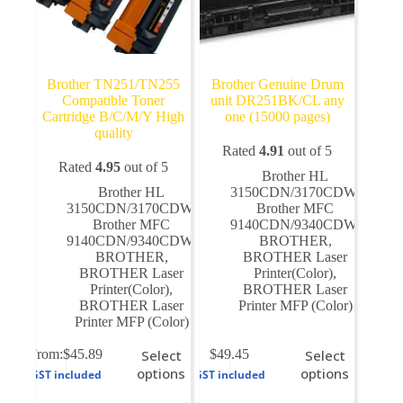
Brother TN251/TN255
Brother Genuine Drum
Compatible Toner
unit DR251BK/CL any
Cartridge B/C/M/Y High
one (15000 pages)
quality
Rated
4.91
out of 5
Rated
4.95
out of 5
Brother HL
Brother HL
3150CDN/3170CDW
,
3150CDN/3170CDW
,
Brother MFC
Brother MFC
9140CDN/9340CDW
,
9140CDN/9340CDW
,
BROTHER
,
BROTHER
,
BROTHER Laser
BROTHER Laser
Printer(Color)
,
Printer(Color)
,
BROTHER Laser
BROTHER Laser
Printer MFP (Color)
Printer MFP (Color)
This
This
From:
$
45.89
Select
$
49.45
Select
product
product
options
options
GST included
GST included
has
has
multiple
multiple