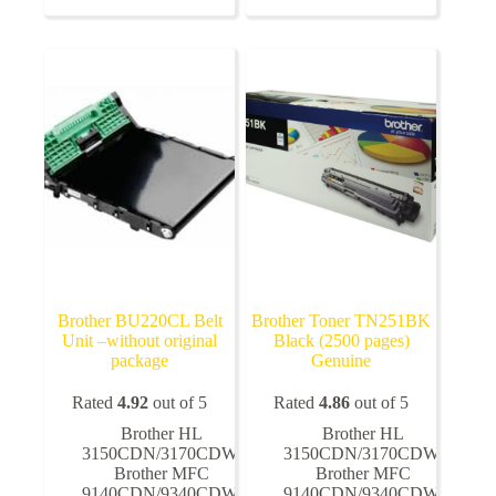
variants.
variants.
The
The
options
options
may
may
be
be
chosen
chosen
on
on
the
the
product
product
page
page
Brother BU220CL Belt
Brother Toner TN251BK
Unit –without original
Black (2500 pages)
package
Genuine
Rated
4.92
out of 5
Rated
4.86
out of 5
Brother HL
Brother HL
3150CDN/3170CDW
,
3150CDN/3170CDW
,
Brother MFC
Brother MFC
9140CDN/9340CDW
,
9140CDN/9340CDW
,