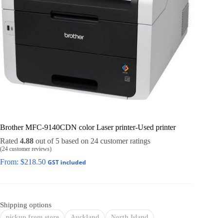
Brother MFC-9140CDN color Laser printer-Used printer
Rated
4.88
out of 5 based on
24
customer ratings
(
24
customer reviews)
From:
$
218.50
GST included
Shipping options
pickup from store
Auckland
North Island