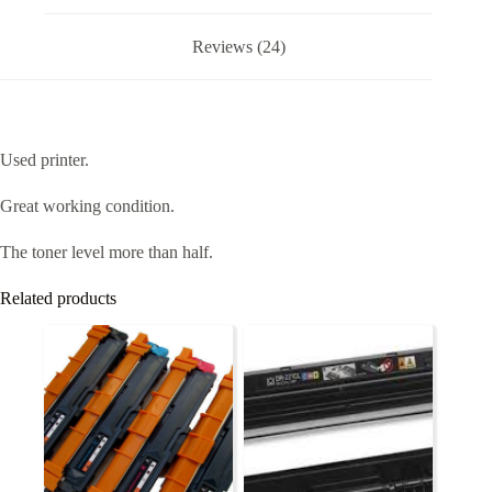
Reviews (24)
Used printer.
Great working condition.
The toner level more than half.
Related products