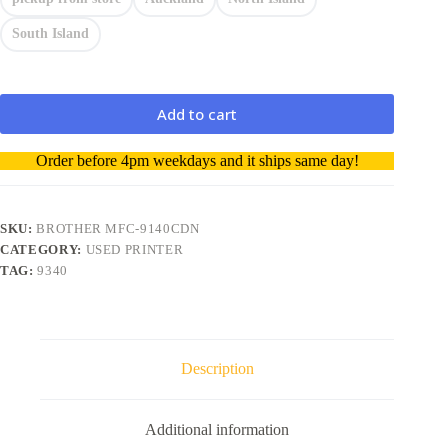
South Island
Add to cart
A
Order before 4pm weekdays and it ships same day!
l
t
e
r
SKU:
BROTHER MFC-9140CDN
n
CATEGORY:
USED PRINTER
a
TAG:
9340
t
i
v
e
:
Description
Additional information