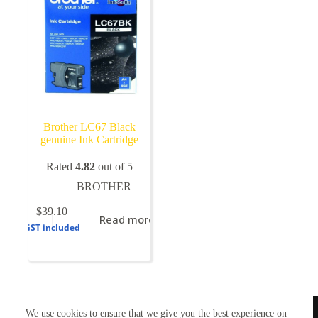
Brother LC67 Black
genuine Ink Cartridge
Rated
4.82
out of 5
BROTHER
$
39.10
Read more
GST included
TONERWORLDNZ
We use cookies to ensure that we give you the best experience on
100% New Zealand owned.