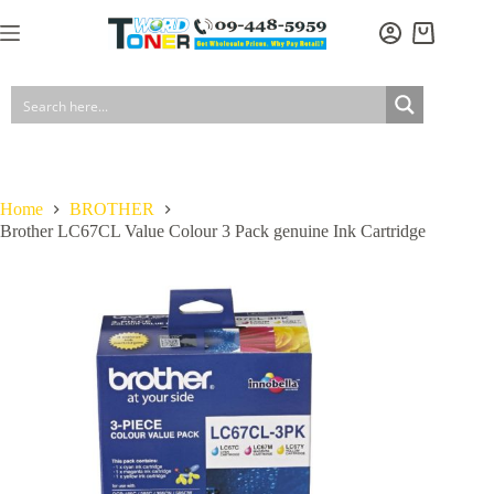
Skip
to
Brother LC67CL Value Colour 3 Pack genuine Ink Cartridge
Add to cart
Shopping
content
$
69.00
In stock
GST included
cart
Home
BROTHER
Brother LC67CL Value Colour 3 Pack genuine Ink Cartridge