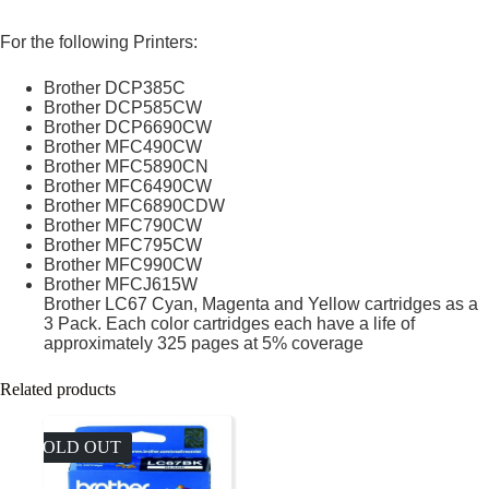
For the following Printers:
Brother DCP385C
Brother DCP585CW
Brother DCP6690CW
Brother MFC490CW
Brother MFC5890CN
Brother MFC6490CW
Brother MFC6890CDW
Brother MFC790CW
Brother MFC795CW
Brother MFC990CW
Brother MFCJ615W
Brother LC67 Cyan, Magenta and Yellow cartridges as a
3 Pack. Each color cartridges each have a life of
approximately 325 pages at 5% coverage
Related products
SOLD OUT