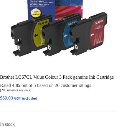
Brother LC67CL Value Colour 3 Pack genuine Ink Cartridge
Rated
4.85
out of 5 based on
20
customer ratings
(
20
customer reviews)
$
69.00
GST included
In stock