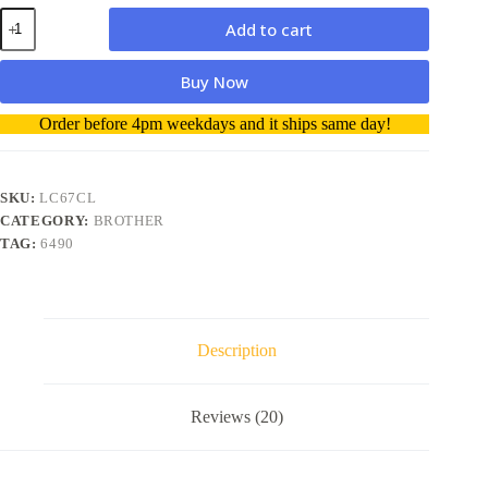
Brother
Add to cart
LC67CL
Value
Colour
Buy Now
3
Pack
A
Order before 4pm weekdays and it ships same day!
genuine
l
Ink
t
Cartridge
e
quantity
r
SKU:
LC67CL
n
CATEGORY:
BROTHER
a
TAG:
6490
t
i
v
e
:
Description
Reviews (20)