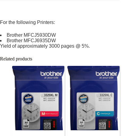
For the following Printers:
Brother MFCJ5930DW
Brother MFCJ6935DW
Yield of approximately 3000 pages @ 5%.
Related products