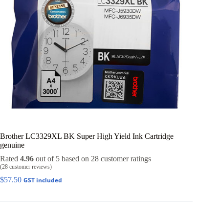
Brother LC3329XL BK Super High Yield Ink Cartridge
genuine
Rated
4.96
out of 5 based on
28
customer ratings
(
28
customer reviews)
$
57.50
GST included