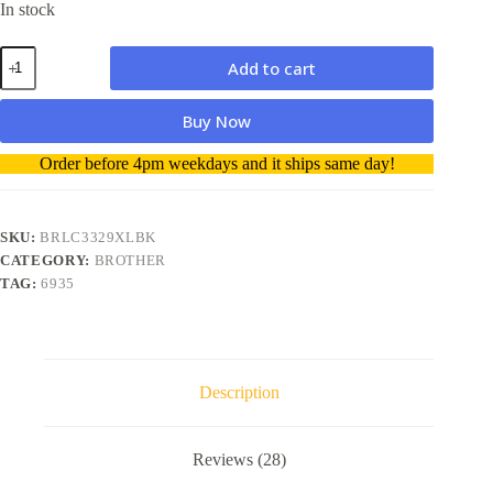
In stock
Brother
Add to cart
LC3329XL
BK
Super
Buy Now
High
Yield
A
Order before 4pm weekdays and it ships same day!
Ink
l
Cartridge
t
genuine
e
quantity
r
SKU:
BRLC3329XLBK
n
CATEGORY:
BROTHER
a
TAG:
6935
t
i
v
e
:
Description
Reviews (28)