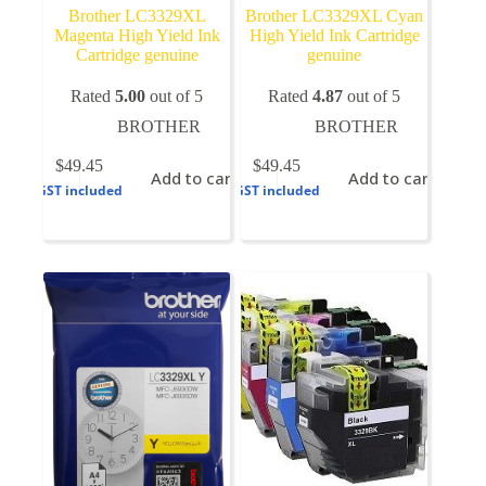
Brother LC3329XL
Brother LC3329XL Cyan
Magenta High Yield Ink
High Yield Ink Cartridge
Cartridge genuine
genuine
Rated
5.00
out of 5
Rated
4.87
out of 5
BROTHER
BROTHER
$
49.45
$
49.45
Add to cart
Add to cart
GST included
GST included