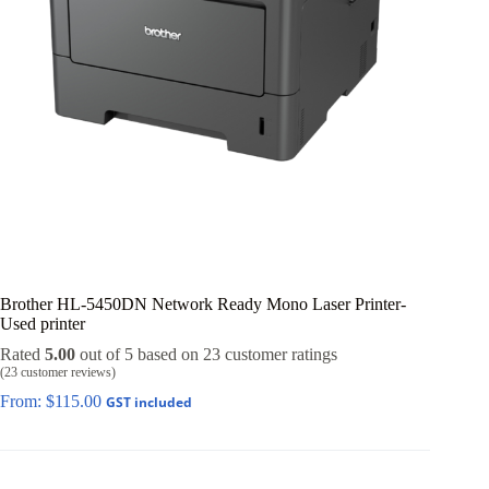
Brother HL-5450DN Network Ready Mono Laser Printer-
Used printer
Rated
5.00
out of 5 based on
23
customer ratings
(
23
customer reviews)
From:
$
115.00
GST included