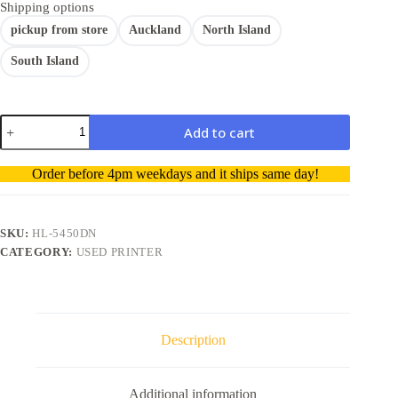
Shipping options
pickup from store
Auckland
North Island
South Island
Brother
Add to cart
HL-
5450DN
A
Network
Order before 4pm weekdays and it ships same day!
Ready
l
Mono
t
Laser
e
Printer-
r
SKU:
HL-5450DN
Used
n
CATEGORY:
USED PRINTER
printer
a
quantity
t
i
v
e
Description
:
Additional information