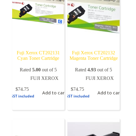
on
the
product
page
Fuji Xerox CT202131
Fuji Xerox CT202132
Cyan Toner Cartridge
Magenta Toner Cartridge
Rated
5.00
out of 5
Rated
4.93
out of 5
FUJI XEROX
FUJI XEROX
$
74.75
$
74.75
Add to cart
Add to cart
GST included
GST included