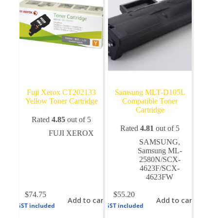
Fuji Xerox CT202133
Samsung MLT-D105L
Yellow Toner Cartridge
Compatible Toner
Cartridge
Rated
4.85
out of 5
Rated
4.81
out of 5
FUJI XEROX
SAMSUNG
,
Samsung ML-
2580N/SCX-
4623F/SCX-
4623FW
$
74.75
$
55.20
Add to cart
Add to cart
GST included
GST included