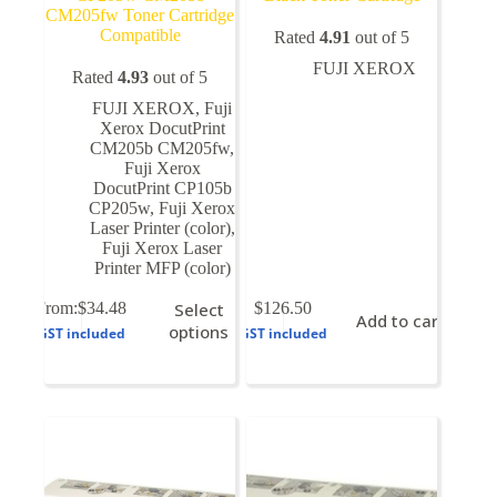
CM205fw Toner Cartridge
Compatible
Rated
4.91
out of 5
FUJI XEROX
Rated
4.93
out of 5
FUJI XEROX
,
Fuji
Xerox DocutPrint
CM205b CM205fw
,
Fuji Xerox
DocutPrint CP105b
CP205w
,
Fuji Xerox
Laser Printer (color)
,
Fuji Xerox Laser
Printer MFP (color)
This
From:
$
34.48
Select
$
126.50
Add to cart
product
options
GST included
GST included
has
multiple
variants.
The
options
may
be
chosen