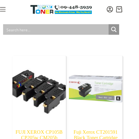
Skip
to
Shopping
content
cart
FUJI XEROX CP105B
Fuji Xerox CT201591
CP205w CM205b
Black Toner Cartridge