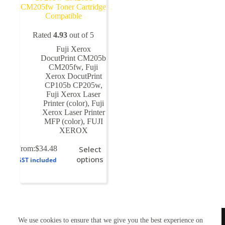
CM205fw Toner Cartridge
Compatible
Rated
4.93
out of 5
Fuji Xerox
DocutPrint CM205b
CM205fw
,
Fuji
Xerox DocutPrint
CP105b CP205w
,
Fuji Xerox Laser
Printer (color)
,
Fuji
Xerox Laser Printer
MFP (color)
,
FUJI
XEROX
This
From:
$
34.48
Select
product
options
GST included
has
multiple
variants.
The
options
may
TONERWORLDNZ
be
We use cookies to ensure that we give you the best experience on
100% New Zealand owned.