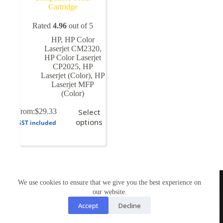
Cartridge
Rated
4.96
out of 5
HP
,
HP Color
Laserjet CM2320
,
HP Color Laserjet
CP2025
,
HP
Laserjet (Color)
,
HP
Laserjet MFP
(Color)
This
From:
$
29.33
Select
product
options
GST included
has
multiple
variants.
The
options
may
TONERWORLDNZ
be
We use cookies to ensure that we give you the best experience on
100% New Zealand owned.
chosen
our website.
Mon-Fri, 10AM – 4PM
on
Address: Shop3,1 County Road Torbay 0630
Accept
Decline
the
Tel: 09-4485959
product
Email: tonerworldnz@gmail.com