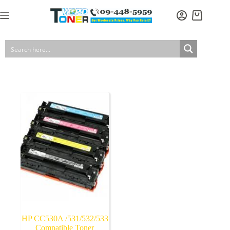
Skip
to
Shopping
content
cart
HP CC530A /531/532/533
Compatible Toner